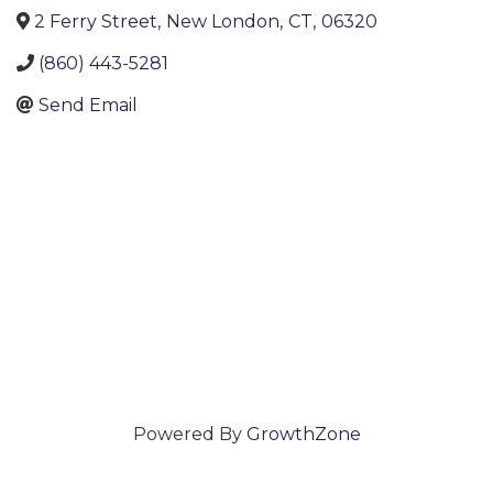
2 Ferry Street
,
New London
,
CT
,
06320
(860) 443-5281
Send Email
Powered By
GrowthZone