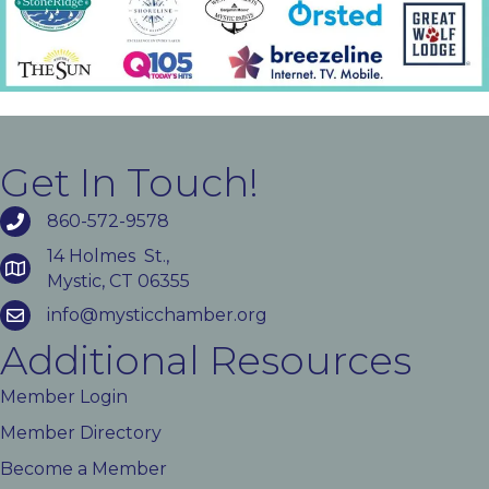
Get In Touch!
860-572-9578
14 Holmes St.,
Mystic, CT 06355
info@mysticchamber.org
Additional Resources
Member Login
Member Directory
Become a Member