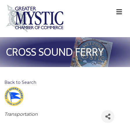
M
CROSS SOUND FERRY
Back to Search
Categories
Transportation