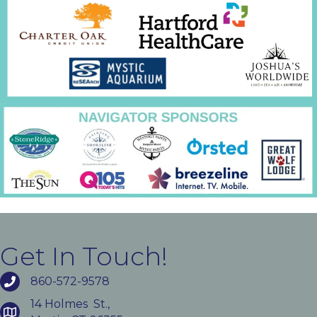
Get In Touch!
860-572-9578
14 Holmes St.,