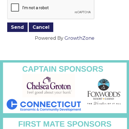
Powered By
GrowthZone