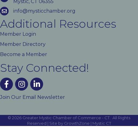
Mystic, CT 06355
info@mysticchamber.org
Additional Resources
Member Login
Member Directory
Become a Member
Stay Connected!
facebook
instagram
linked In
Join Our Email Newsletter
©
2026
Greater Mystic Chamber of Commerce - CT.
All Rights
Reserved | Site by
GrowthZone
|
Mystic CT