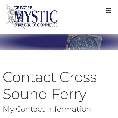
M
Contact Cross
Sound Ferry
My Contact Information