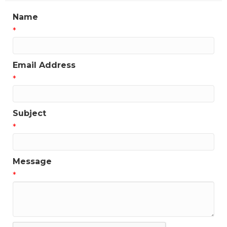
Name
*
Email Address
*
Subject
*
Message
*