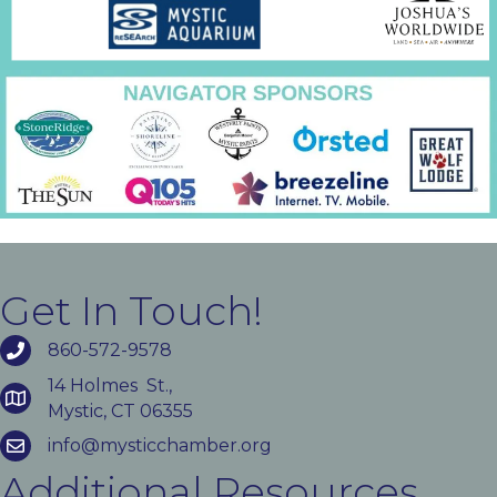
Get In Touch!
860-572-9578
14 Holmes St.,
Mystic, CT 06355
info@mysticchamber.org
Additional Resources