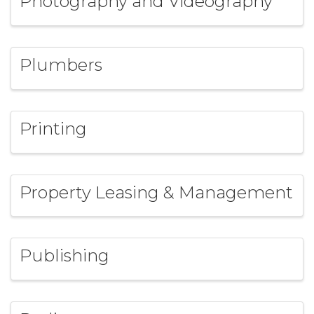
Photography and Videography
Plumbers
Printing
Property Leasing & Management
Publishing