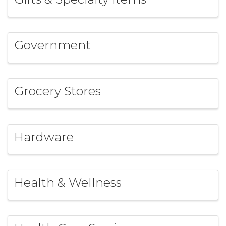
Government
Grocery Stores
Hardware
Health & Wellness