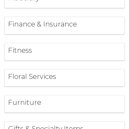
Finance & Insurance
Fitness
Floral Services
Furniture
Gifts & Specialty Items