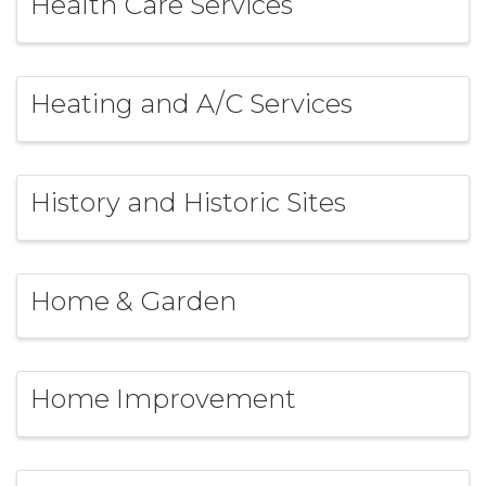
Health Care Services
Heating and A/C Services
History and Historic Sites
Home & Garden
Home Improvement