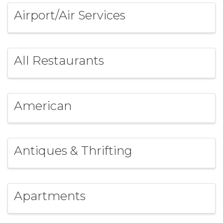
Airport/Air Services
All Restaurants
American
Antiques & Thrifting
Apartments