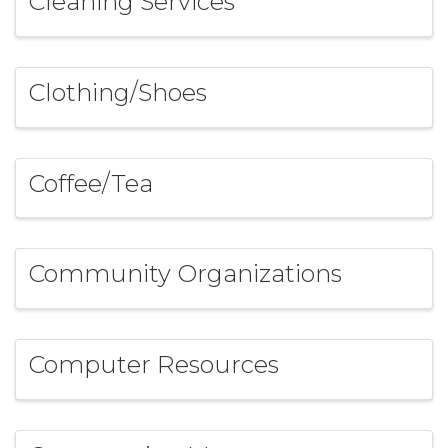
Cleaning Services
Clothing/Shoes
Coffee/Tea
Community Organizations
Computer Resources