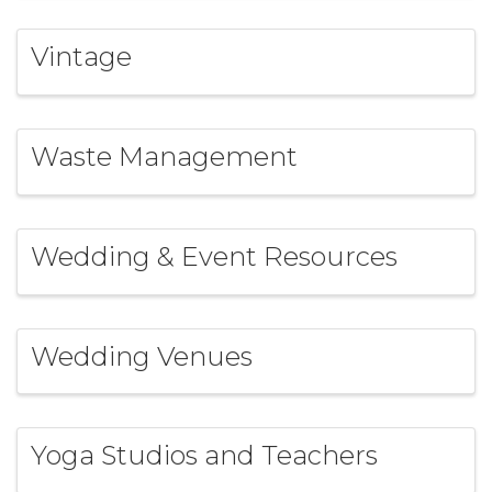
Vintage
Waste Management
Wedding & Event Resources
Wedding Venues
Yoga Studios and Teachers