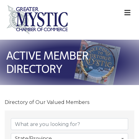
M
ACTIVE MEMBER
DIRECTORY
Directory of Our Valued Members
State/Province