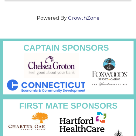
Powered By
GrowthZone