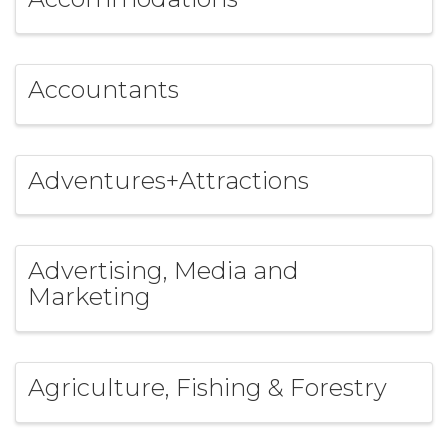
Accountants
Adventures+Attractions
Advertising, Media and
Marketing
Agriculture, Fishing & Forestry