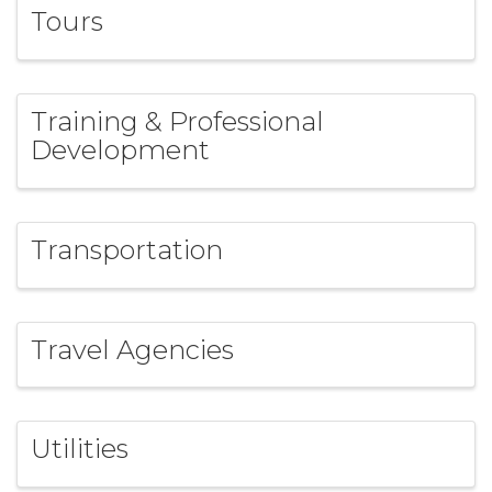
Tours
Training & Professional
Development
Transportation
Travel Agencies
Utilities