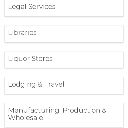
Legal Services
Libraries
Liquor Stores
Lodging & Travel
Manufacturing, Production &
Wholesale