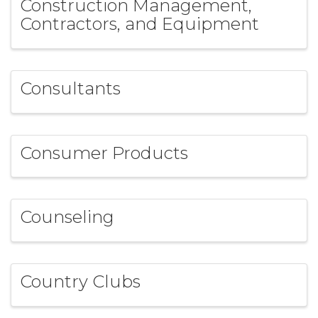
Construction Management,
Contractors, and Equipment
Consultants
Consumer Products
Counseling
Country Clubs