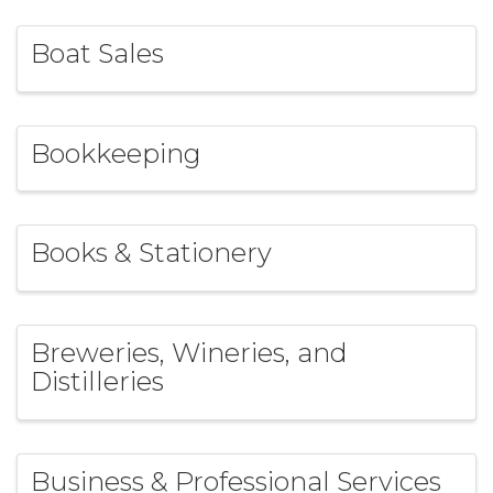
Boat Sales
Bookkeeping
Books & Stationery
Breweries, Wineries, and
Distilleries
Business & Professional Services