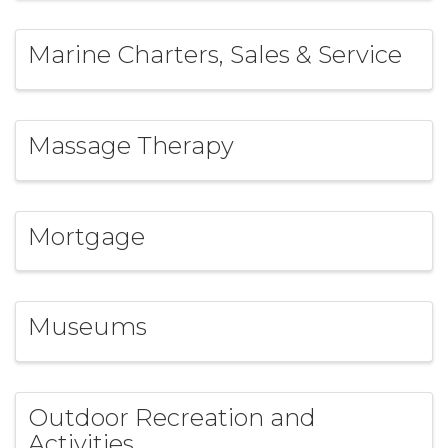
Marine Charters, Sales & Service
Massage Therapy
Mortgage
Museums
Outdoor Recreation and
Activities