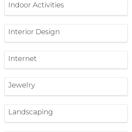
Indoor Activities
Interior Design
Internet
Jewelry
Landscaping