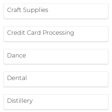
Craft Supplies
Credit Card Processing
Dance
Dental
Distillery