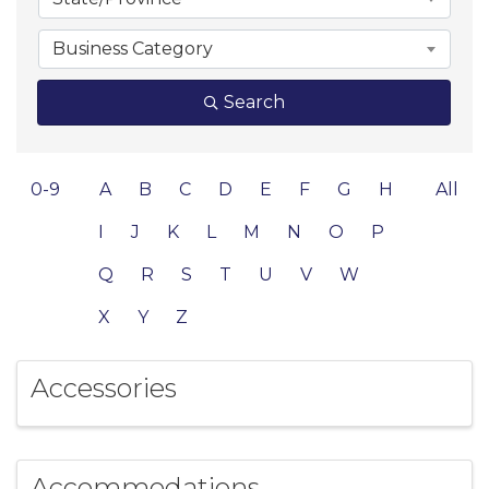
Business Category
Search
0-9
A
B
C
D
E
F
G
H
All
I
J
K
L
M
N
O
P
Q
R
S
T
U
V
W
X
Y
Z
Accessories
Accommodations