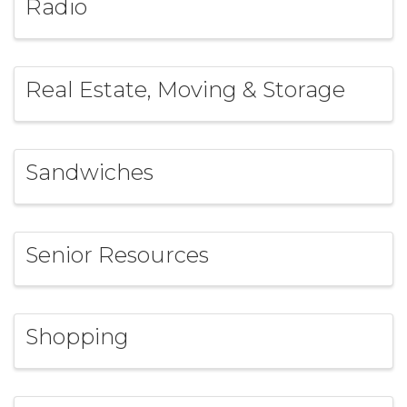
Radio
Real Estate, Moving & Storage
Sandwiches
Senior Resources
Shopping