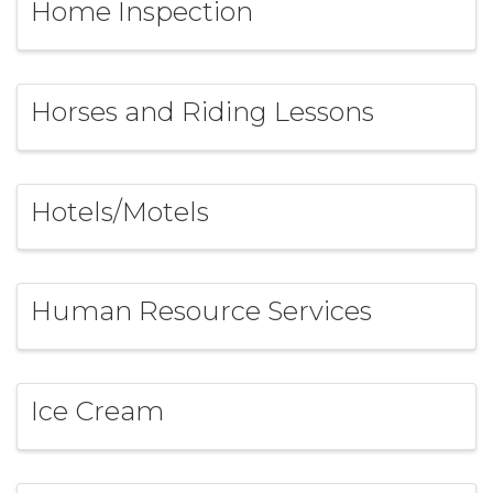
Home Inspection
Horses and Riding Lessons
Hotels/Motels
Human Resource Services
Ice Cream