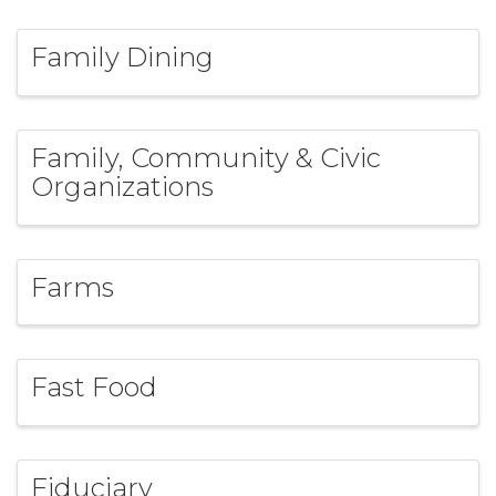
Family Dining
Family, Community & Civic
Organizations
Farms
Fast Food
Fiduciary