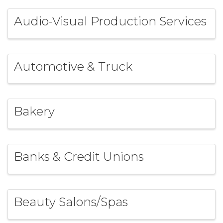
Audio-Visual Production Services
Automotive & Truck
Bakery
Banks & Credit Unions
Beauty Salons/Spas