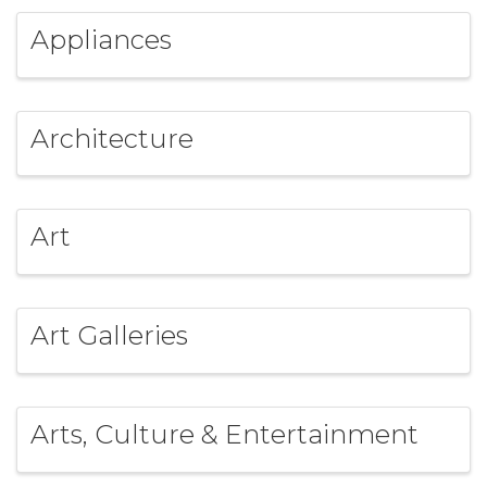
Appliances
Architecture
Art
Art Galleries
Arts, Culture & Entertainment