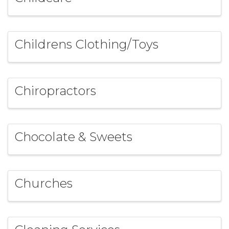
Childrens Clothing/Toys
Chiropractors
Chocolate & Sweets
Churches