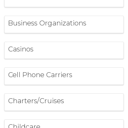
Business Organizations
Casinos
Cell Phone Carriers
Charters/Cruises
Childcare