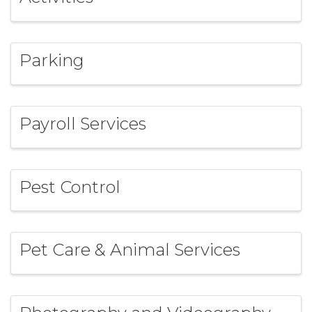
Parking
Payroll Services
Pest Control
Pet Care & Animal Services