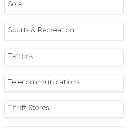
Solar
Sports & Recreation
Tattoos
Telecommunications
Thrift Stores