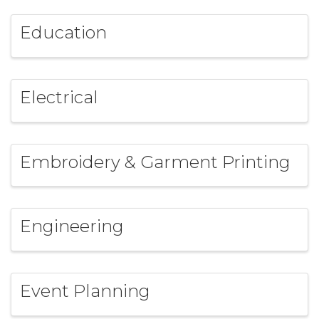
Education
Electrical
Embroidery & Garment Printing
Engineering
Event Planning