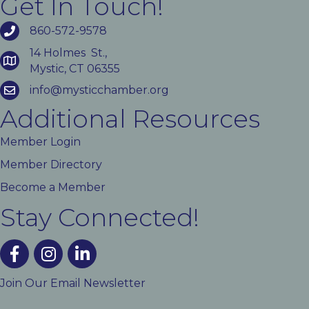
Get In Touch!
860-572-9578
14 Holmes St.,
Mystic, CT 06355
info@mysticchamber.org
Additional Resources
Member Login
Member Directory
Become a Member
Stay Connected!
facebook
instagram
linked In
Join Our Email Newsletter