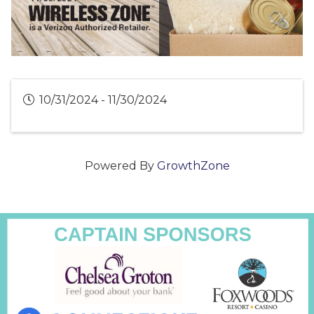
10/31/2024 - 11/30/2024
Powered By
GrowthZone