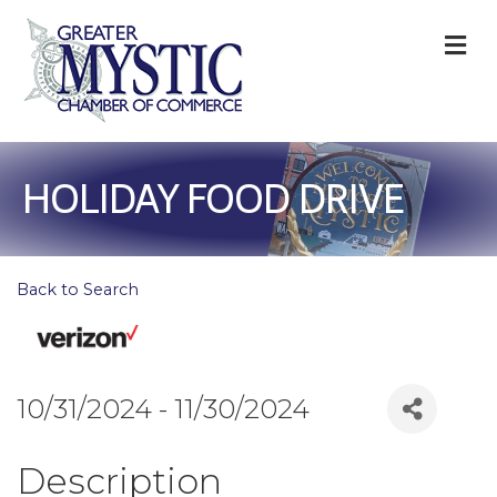
M
HOLIDAY FOOD DRIVE
Back to Search
10/31/2024 - 11/30/2024
Description