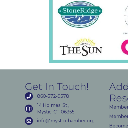
Get In Touch!
Add
Res
860-572-9578
14 Holmes St.,
Member
Mystic, CT 06355
Member 
info@mysticchamber.org
Become