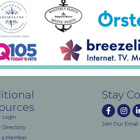
itional
Stay C
ources
facebook
instagra
lin
 Login
Join Our Email
Directory
 a Member