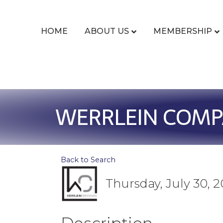
HOME
ABOUT US
MEMBERSHIP
WERRLEIN COMPA
Back to Search
Thursday, July 30, 2