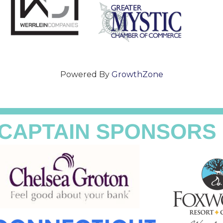
Powered By
GrowthZone