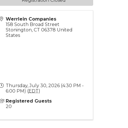
Registration Closed
Werrlein Companies
158 South Broad Street
Stonington
,
CT
06378
United
States
Thursday, July 30, 2026 (4:30 PM -
6:00 PM) (
EDT
)
Registered Guests
20