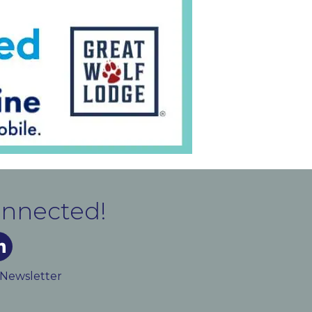
onnected!
m
ked In
 Newsletter