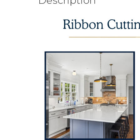
Description