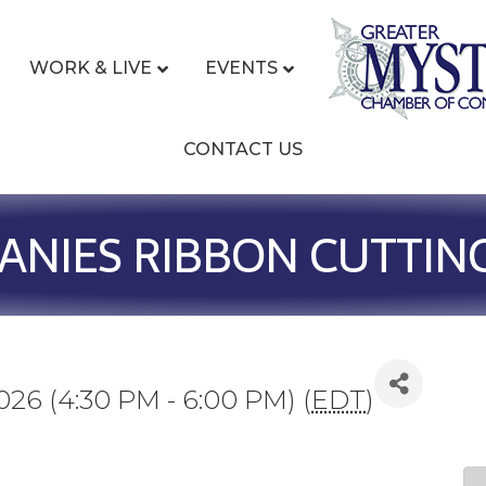
WORK & LIVE
EVENTS
CONTACT US
NIES RIBBON CUTTIN
026 (4:30 PM - 6:00 PM) (
EDT
)