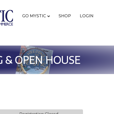
GO MYSTIC
SHOP
LOGIN
G & OPEN HOUSE