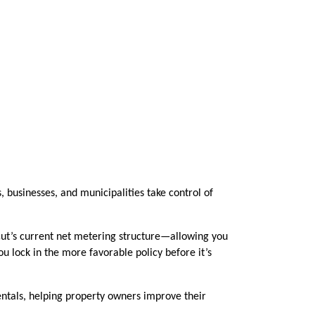
businesses, and municipalities take control of
ticut’s current net metering structure—allowing you
ou lock in the more favorable policy before it’s
 rentals, helping property owners improve their