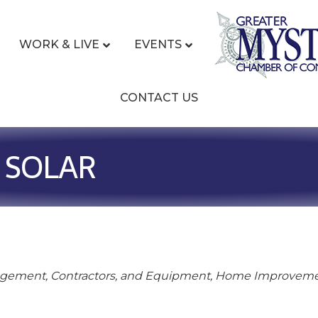
WORK & LIVE
EVENTS
CONTACT US
 SOLAR
gement, Contractors, and Equipment
Home Improvem