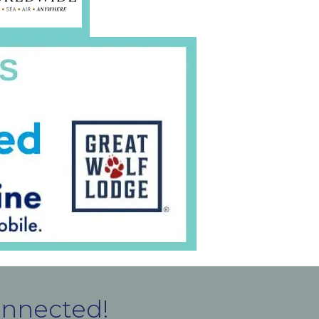
onnected!