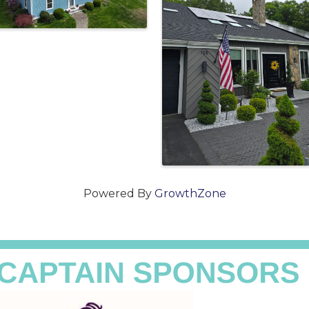
Powered By
GrowthZone