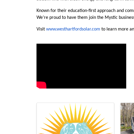
Known for their education-first approach and com
We’re proud to have them join the Mystic busine
Visit
www.westhartfordsolar.com
to learn more an
Video Media
Images