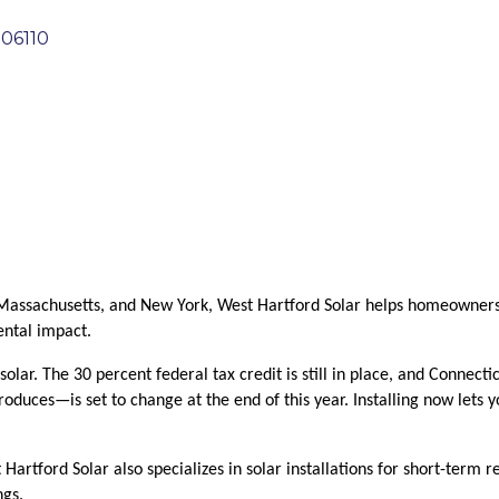
06110
Massachusetts, and New York, West Hartford Solar helps homeowners, 
ental impact.
solar. The 30 percent federal tax credit is still in place, and Connec
oduces—is set to change at the end of this year. Installing now lets y
st Hartford Solar also specializes in solar installations for short-term
ngs.