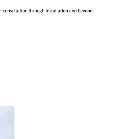
 consultation through installation and beyond.