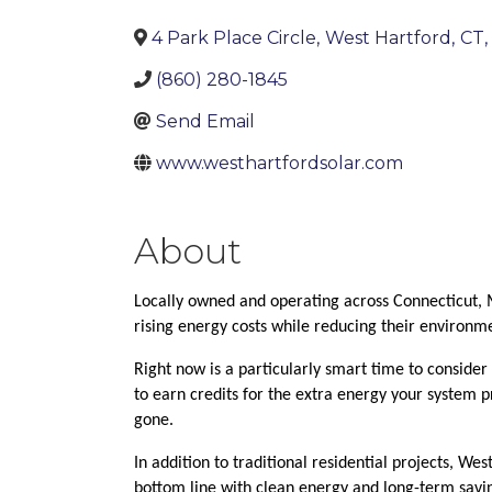
4 Park Place Circle
,
West Hartford
,
CT
,
(860) 280-1845
Send Email
www.westhartfordsolar.com
About
Locally owned and operating across Connecticut, 
rising energy costs while reducing their environm
Right now is a particularly smart time to consider 
to earn credits for the extra energy your system pr
gone.
In addition to traditional residential projects, We
bottom line with clean energy and long-term savi