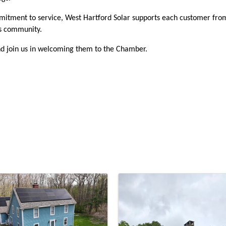
mitment to service, West Hartford Solar supports each customer from
ss community.
d join us in welcoming them to the Chamber.