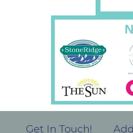
Get In Touch!
Add