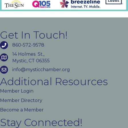
Get In Touch!
860-572-9578
14 Holmes St.,
Mystic, CT 06355
info@mysticchamber.org
Additional Resources
Member Login
Member Directory
Become a Member
Stay Connected!