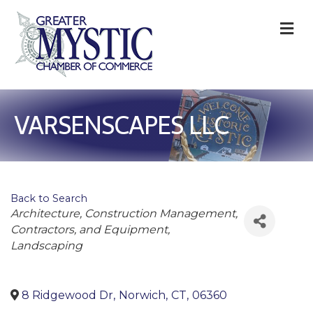
M
VARSENSCAPES LLC
Back to Search
Categories
Architecture
Construction Management,
Contractors, and Equipment
Landscaping
8 Ridgewood Dr
,
Norwich
,
CT
,
06360