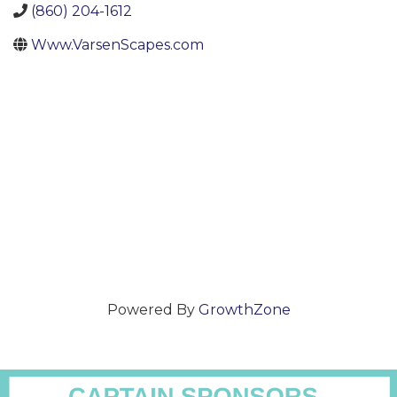
(860) 204-1612
Www.VarsenScapes.com
Powered By
GrowthZone