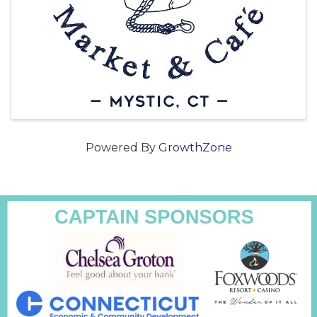
Powered By
GrowthZone