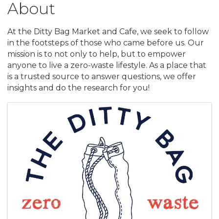
About
At the Ditty Bag Market and Cafe, we seek to follow
in the footsteps of those who came before us. Our
mission is to not only to help, but to empower
anyone to live a zero-waste lifestyle. As a place that
is a trusted source to answer questions, we offer
insights and do the research for you!
Images