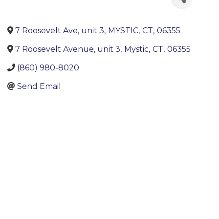
7 Roosevelt Ave, unit 3
,
MYSTIC
,
CT
,
06355
7 Roosevelt Avenue, unit 3
,
Mystic
,
CT
,
06355
(860) 980-8020
Send Email