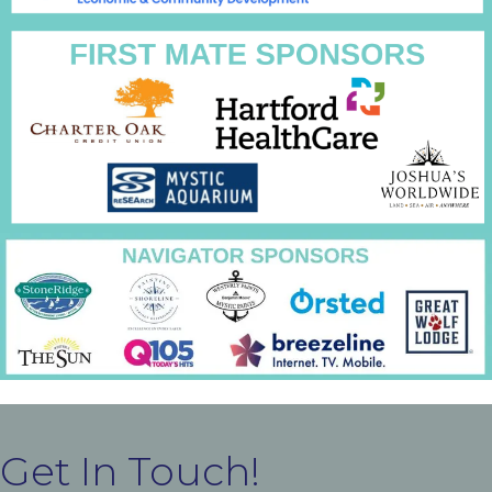
Get In Touch!