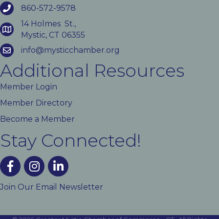
860-572-9578
14 Holmes St.,
Mystic, CT 06355
info@mysticchamber.org
Additional Resources
Member Login
Member Directory
Become a Member
Stay Connected!
facebook
instagram
linked In
Join Our Email Newsletter