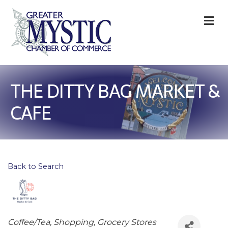
M
THE DITTY BAG MARKET &
CAFE
Back to Search
Categories
Coffee/Tea
Shopping
Grocery Stores