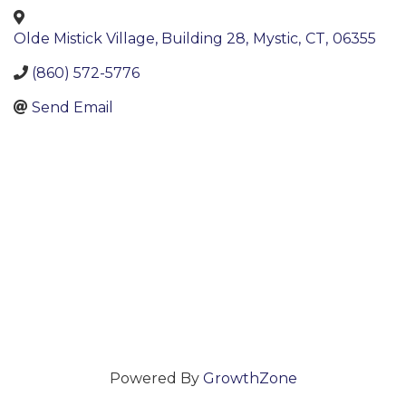
Olde Mistick Village, Building 28
,
Mystic
,
CT
,
06355
(860) 572-5776
Send Email
Powered By
GrowthZone