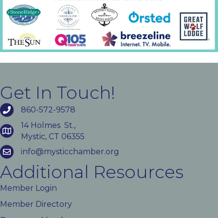
Get In Touch!
860-572-9578
14 Holmes St.,
Mystic, CT 06355
info@mysticchamber.org
Additional Resources
Member Login
Member Directory