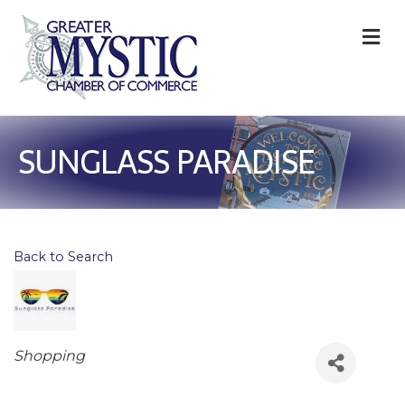
M
SUNGLASS PARADISE
Back to Search
Categories
Shopping