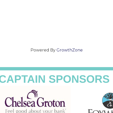
Powered By
GrowthZone