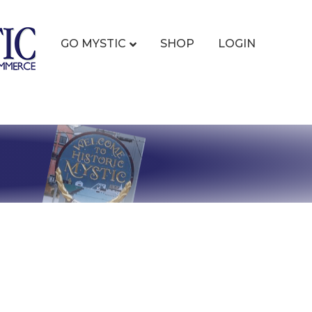
GO MYSTIC
SHOP
LOGIN