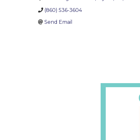
(860) 536-3604
Send Email