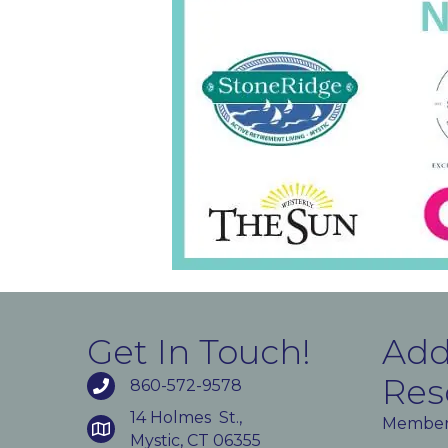
Get In Touch!
Add
Res
860-572-9578
14 Holmes St.,
Member
Mystic, CT 06355