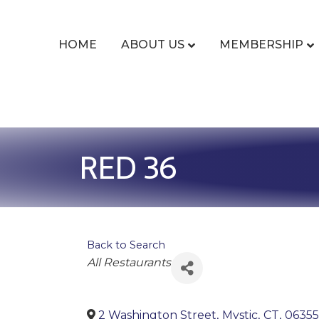
HOME
ABOUT US
MEMBERSHIP
RED 36
Back to Search
Categories
All Restaurants
2 Washington Street
,
Mystic
,
CT
,
06355