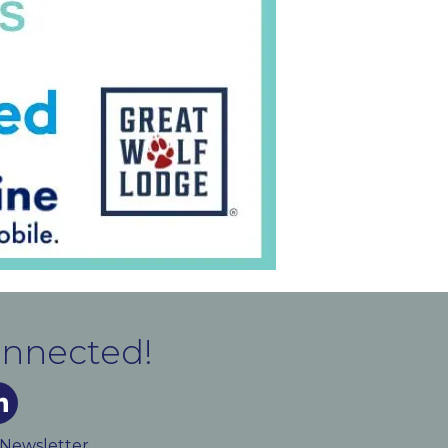
onnected!
m
ked In
 Newsletter