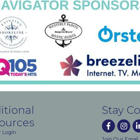
itional
Stay C
ources
facebook
instagra
lin
 Login
Join Our Email