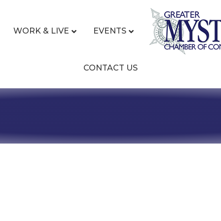
WORK & LIVE
EVENTS
CONTACT US