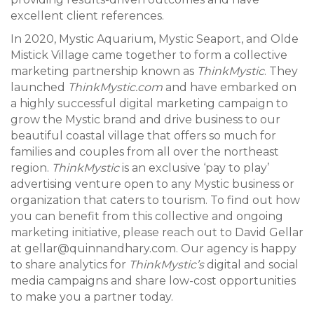
excellent client references.
In 2020, Mystic Aquarium, Mystic Seaport, and Olde
Mistick Village came together to form a collective
marketing partnership known as
ThinkMystic
. They
launched
ThinkMystic.com
and have embarked on
a highly successful digital marketing campaign to
grow the Mystic brand and drive business to our
beautiful coastal village that offers so much for
families and couples from all over the northeast
region.
ThinkMystic
is an exclusive ‘pay to play’
advertising venture open to any Mystic business or
organization that caters to tourism. To find out how
you can benefit from this collective and ongoing
marketing initiative, please reach out to David Gellar
at gellar@quinnandhary.com. Our agency is happy
to share analytics for
ThinkMystic’s
digital and social
media campaigns and share low-cost opportunities
to make you a partner today.