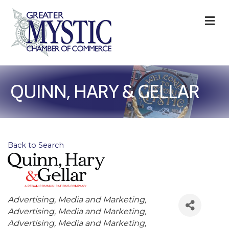
M
QUINN, HARY & GELLAR
Back to Search
Categories
Advertising, Media and Marketing
Advertising, Media and Marketing
Advertising, Media and Marketing