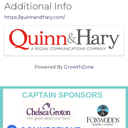
Additional Info
https://quinnandhary.com/
Images
Powered By
GrowthZone