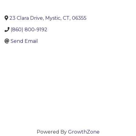
23 Clara Drive
,
Mystic
,
CT
,
06355
(860) 800-9192
Send Email
Powered By
GrowthZone