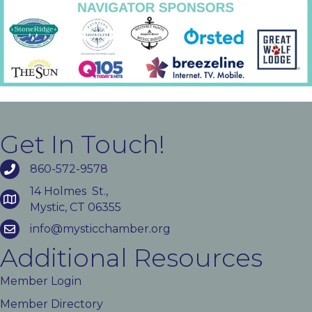
Get In Touch!
860-572-9578
14 Holmes St.,
Mystic, CT 06355
info@mysticchamber.org
Additional Resources
Member Login
Member Directory