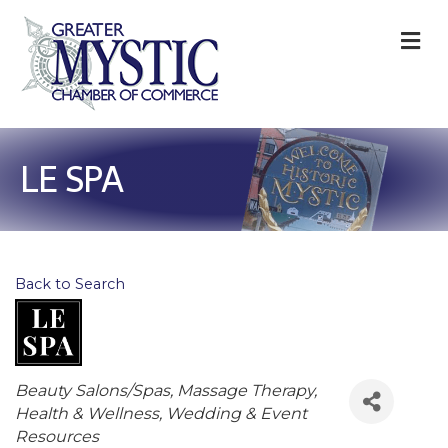
M
LE SPA
Back to Search
Categories
Beauty Salons/Spas
Massage Therapy
Health & Wellness
Wedding & Event
Resources