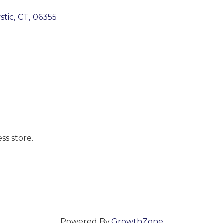
stic
,
CT
,
06355
accomplished great things. We find that to be a true 
ss store.
esource for everyone, no exceptions.
Powered By
GrowthZone