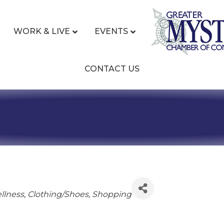
WORK & LIVE
EVENTS
CONTACT US
ies
llness
Clothing/Shoes
Shopping