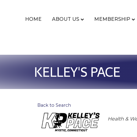
HOME
ABOUT US
MEMBERSHIP
KELLEY'S PACE
Back to Search
Categor
Health & We