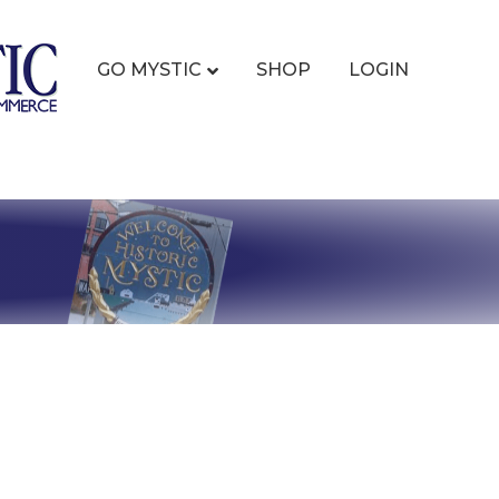
GO MYSTIC
SHOP
LOGIN