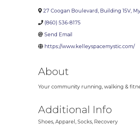
27 Coogan Boulevard, Building 15V
,
My
(860) 536-8175
Send Email
https://www.kelleyspacemystic.com/
About
Your community running, walking & fitne
of us can make history. Kelley’s Pace is a r
Additional Info
Shoes, Apparel, Socks, Recovery