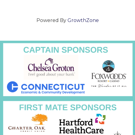
Powered By
GrowthZone