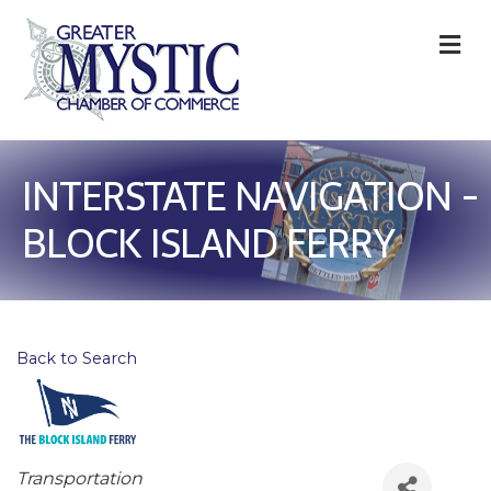
M
INTERSTATE NAVIGATION -
BLOCK ISLAND FERRY
Back to Search
Categories
Transportation