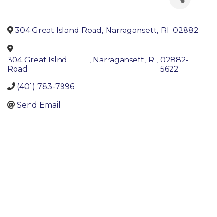
304 Great Island Road
,
Narragansett
,
RI
,
02882
304 Great Islnd
,
Narragansett
,
RI
,
02882-
Road
5622
(401) 783-7996
Send Email