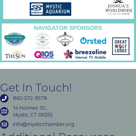
Get In Touch!
860-572-9578
14 Holmes St.,
Mystic, CT 06355
info@mysticchamber.org