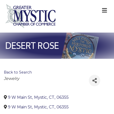
M
DESERT ROSE
Back to Search
Categories
Jewelry
9 W Main St
,
Mystic
,
CT
,
06355
9 W Main St
,
Mystic
,
CT
,
06355