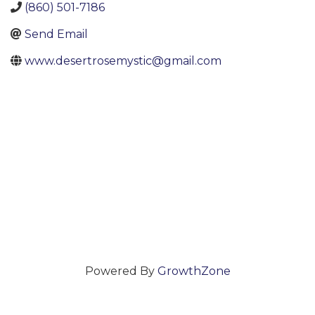
(860) 501-7186
Send Email
www.desertrosemystic@gmail.com
Powered By
GrowthZone