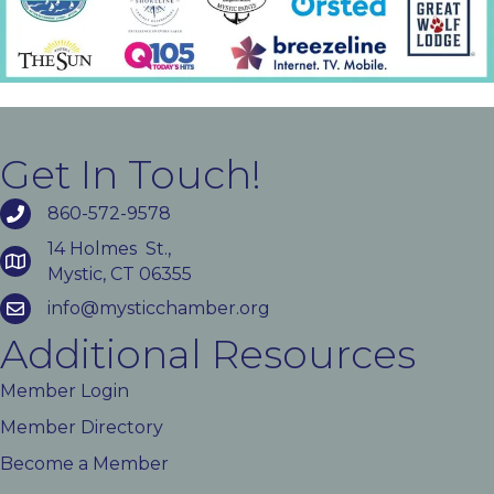
Get In Touch!
860-572-9578
14 Holmes St.,
Mystic, CT 06355
info@mysticchamber.org
Additional Resources
Member Login
Member Directory
Become a Member