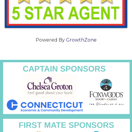
Powered By
GrowthZone