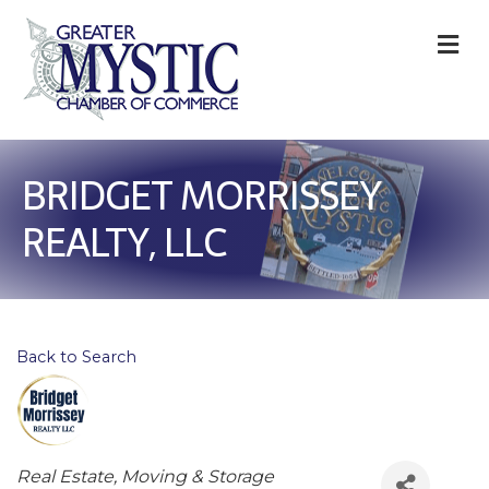
M
BRIDGET MORRISSEY
REALTY, LLC
Back to Search
Categories
Real Estate, Moving & Storage