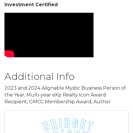
Investment Certified
Video Media
Additional Info
2023 and 2024 Alignable Mystic Business Person of
the Year, Multi-year eXp Realty Icon Award
Recipient, GMCC Membership Award, Author
Images