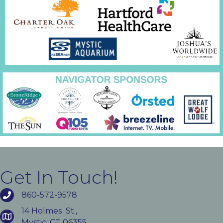
Get In Touch!
860-572-9578
14 Holmes St.,
Mystic, CT 06355