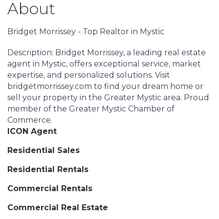
About
Bridget Morrissey - Top Realtor in Mystic
Description: Bridget Morrissey, a leading real estate
agent in Mystic, offers exceptional service, market
expertise, and personalized solutions. Visit
bridgetmorrissey.com to find your dream home or
sell your property in the Greater Mystic area. Proud
member of the Greater Mystic Chamber of
Commerce.
ICON Agent
Residential Sales
Residential Rentals
Commercial Rentals
Commercial Real Estate