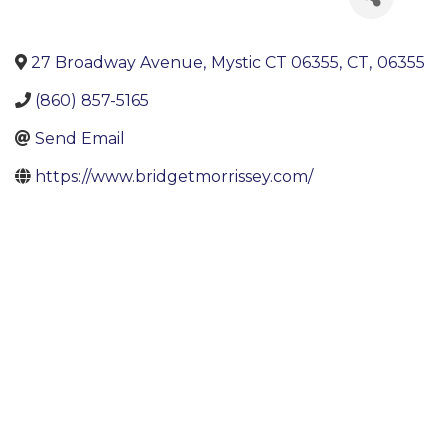
27 Broadway Avenue
,
Mystic CT 06355
,
CT
,
06355
(860) 857-5165
Send Email
https://www.bridgetmorrissey.com/