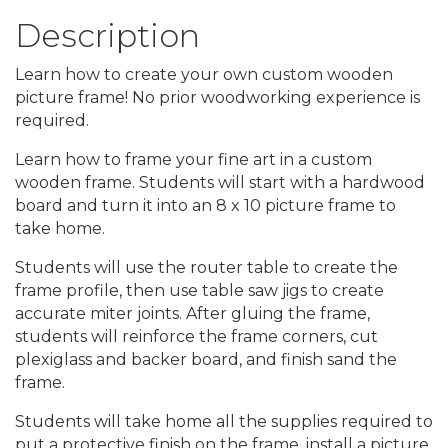
Description
Learn how to create your own custom wooden
picture frame! No prior woodworking experience is
required.
Learn how to frame your fine art in a custom
wooden frame. Students will start with a hardwood
board and turn it into an 8 x 10 picture frame to
take home.
Students will use the router table to create the
frame profile, then use table saw jigs to create
accurate miter joints. After gluing the frame,
students will reinforce the frame corners, cut
plexiglass and backer board, and finish sand the
frame.
Students will take home all the supplies required to
put a protective finish on the frame, install a picture,