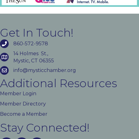
Get In Touch!
860-572-9578
14 Holmes St.,
Mystic, CT 06355
info@mysticchamber.org
Additional Resources
Member Login
Member Directory
Become a Member
Stay Connected!