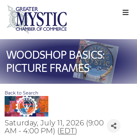
M
WOODSHOP BASICS:
PICTURE FRAMES
Back to Search
Saturday, July 11, 2026 (9:00
AM - 4:00 PM) (
EDT
)