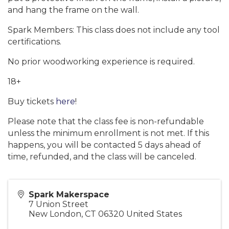
and hang the frame on the wall.
Spark Members: This class does not include any tool
certifications.
No prior woodworking experience is required.
18+
Buy tickets
here
!
Please note that the class fee is non-refundable
unless the minimum enrollment is not met. If this
happens, you will be contacted 5 days ahead of
time, refunded, and the class will be canceled.
Spark Makerspace
7 Union Street
New London
,
CT
06320
United States