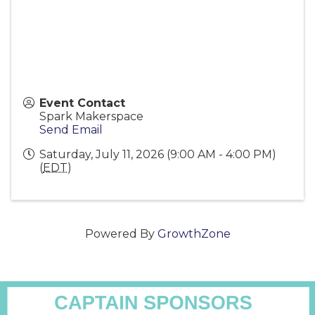
Event Contact
Spark Makerspace
Send Email
Saturday, July 11, 2026 (9:00 AM - 4:00 PM)
(
EDT
)
Powered By
GrowthZone