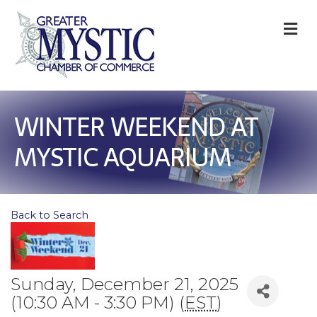
M
WINTER WEEKEND AT
MYSTIC AQUARIUM
Back to Search
Sunday, December 21, 2025
(10:30 AM - 3:30 PM) (
EST
)