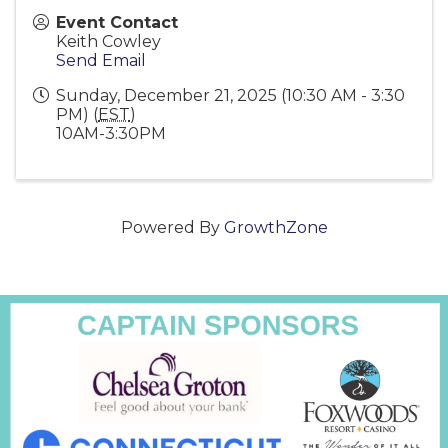
Event Contact
Keith Cowley
Send Email
Sunday, December 21, 2025 (10:30 AM - 3:30
PM) (
EST
)
10AM-3:30PM
Powered By
GrowthZone