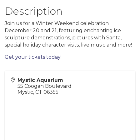
Description
Join us for a Winter Weekend celebration
December 20 and 21, featuring enchanting ice
sculpture demonstrations, pictures with Santa,
special holiday character visits, live music and more!
Get your tickets today!
Mystic Aquarium
55 Coogan Boulevard
Mystic
,
CT
06355