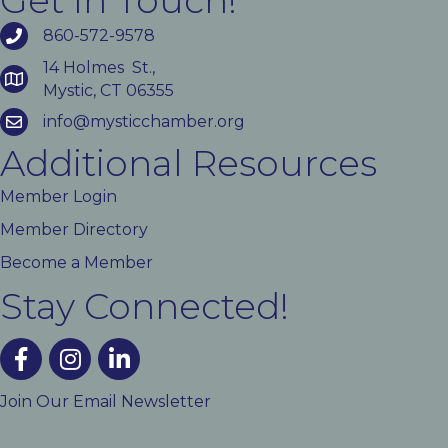
Get In Touch!
860-572-9578
14 Holmes St.,
Mystic, CT 06355
info@mysticchamber.org
Additional Resources
Member Login
Member Directory
Become a Member
Stay Connected!
facebook
instagram
linked In
Join Our Email Newsletter