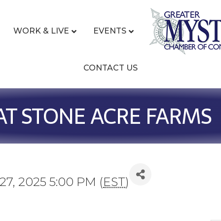
WORK & LIVE
EVENTS
CONTACT US
AT STONE ACRE FARMS
7, 2025 5:00 PM (
EST
)