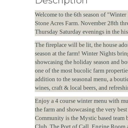
Description
Welcome to the 6th season of "Winter N
Stone Acres Farm. November 28th throu
Thursday Saturday evenings in the hi
The fireplace will be lit, the house ad
season at the farm! Winter Nights bring
showcasing the holiday season and bou
one of the most bucolic farm propertie
addition to the seasonal menu, a bouti
wines, craft & local beers, and refres
Enjoy a 4 course winter menu with mult
the farm and showcasing the very best
Community is the Mystic based team b
Club, The Port of Call, Engine Room 