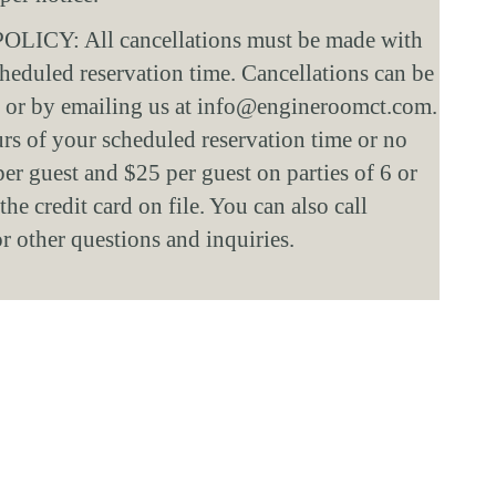
Y: All cancellations must be made with 
cheduled reservation time. Cancellations can be 
 or by emailing us at info@engineroomct.com. 
s of your scheduled reservation time or no 
per guest and $25 per guest on parties of 6 or 
he credit card on file. You can also call 
other questions and inquiries.