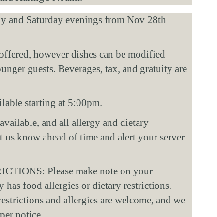
ay and Saturday evenings from Nov 28th 
offered, however dishes can be modified 
ger guests. Beverages, tax, and gratuity are 
lable starting at 5:00pm. 
vailable, and all allergy and dietary 
et us know ahead of time and alert your server 
IONS: Please make note on your 
 has food allergies or dietary restrictions. 
restrictions and allergies are welcome, and we 
er notice. 