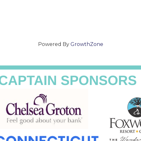
Powered By
GrowthZone