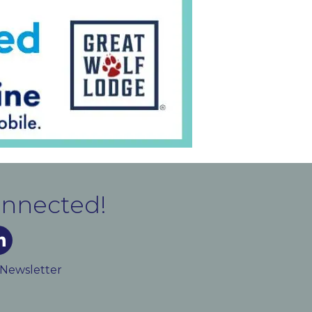
onnected!
m
ked In
 Newsletter