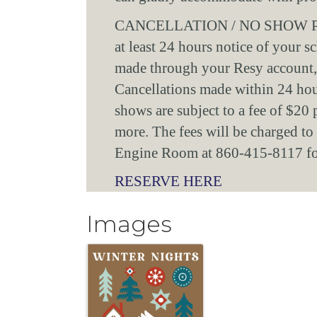
CANCELLATION / NO SHOW POLIC
at least 24 hours notice of your s
made through your Resy account,
Cancellations made within 24 hour
shows are subject to a fee of $20 
more. The fees will be charged to t
Engine Room at 860-415-8117 for 
RESERVE HERE
Images