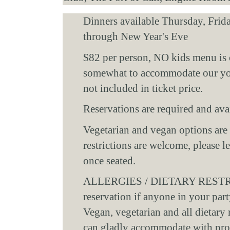
Dinners available Thursday, Frid
through New Year's Eve 
$82 per person, NO kids menu is 
somewhat to accommodate our youn
not included in ticket price. 
Reservations are required and avai
Vegetarian and vegan options are a
restrictions are welcome, please l
once seated. 
ALLERGIES / DIETARY RESTRICT
reservation if anyone in your party
Vegan, vegetarian and all dietary 
can gladly accommodate with prop