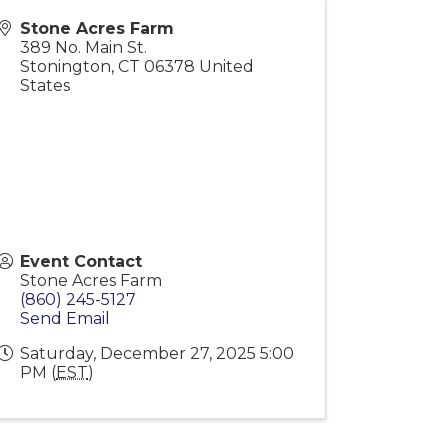
Stone Acres Farm
389 No. Main St.
Stonington
,
CT
06378
United
States
Event Contact
Stone Acres Farm
(860) 245-5127
Send Email
Saturday, December 27, 2025 5:00
PM (
EST
)