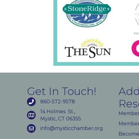
Get In Touch!
Add
Res
860-572-9578
14 Holmes St.,
Member
Mystic, CT 06355
Member 
info@mysticchamber.org
Become