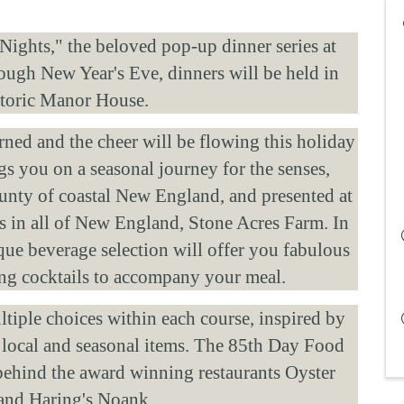
ights," the beloved pop-up dinner series at 
gh New Year's Eve, dinners will be held in 
storic Manor House. 
orned and the cheer will be flowing this holiday 
s you on a seasonal journey for the senses, 
nty of coastal New England, and presented at 
s in all of New England, Stone Acres Farm. In 
que beverage selection will offer you fabulous 
hing cocktails to accompany your meal. 
iple choices within each course, inspired by 
 local and seasonal items. The 85th Day Food 
ehind the award winning restaurants Oyster 
and Haring's Noank. 