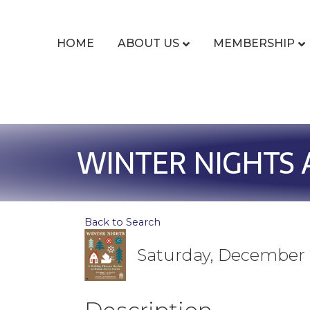
HOME
ABOUT US
MEMBERSHIP
WINTER NIGHTS 
Back to Search
Saturday, December 2