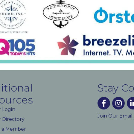
itional
Stay C
ources
facebook
instagra
lin
 Login
Join Our Email
Directory
 a Member