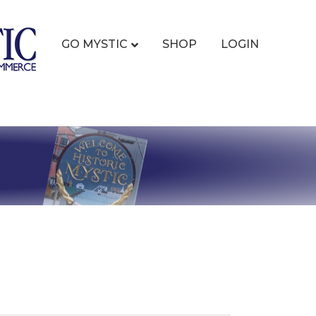
GO MYSTIC
SHOP
LOGIN