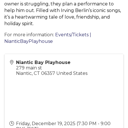
owner is struggling, they plan a performance to
help him out. Filled with Irving Berlin’s iconic songs,
it’s a heartwarming tale of love, friendship, and
holiday spirit.
For more information:
Events/Tickets |
NianticBayPlayhouse
Niantic Bay Playhouse
279 main st
Niantic
,
CT
06357
United States
Friday, December 19, 2025 (7:30 PM - 9:00