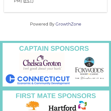
PM) (
EST
)
Powered By
GrowthZone