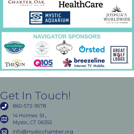
Get In Touch!
860-572-9578
14 Holmes St.,
Mystic, CT 06355
info@mysticchamber.org