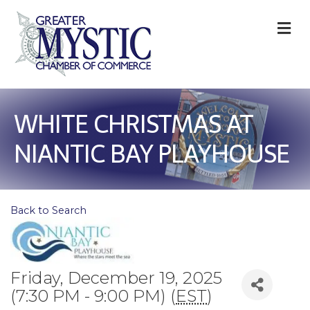
M
WHITE CHRISTMAS AT
NIANTIC BAY PLAYHOUSE
Back to Search
Friday, December 19, 2025
(7:30 PM - 9:00 PM) (
EST
)