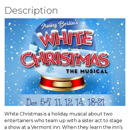
Description
White Christmas is a holiday musical about two
entertainers who team up with a sister act to stage
a show at a Vermont inn. When they learn the inn’s