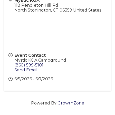
Mystic KOA
118 Pendleton Hill Rd
North Stonington
,
CT
06359
United States
Event Contact
Mystic KOA Campground
(860) 599-5101
Send Email
6/5/2026 - 6/7/2026
Powered By
GrowthZone