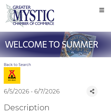
M
WELCOME TO SUMMER
Back to Search
6/5/2026 - 6/7/2026
Description