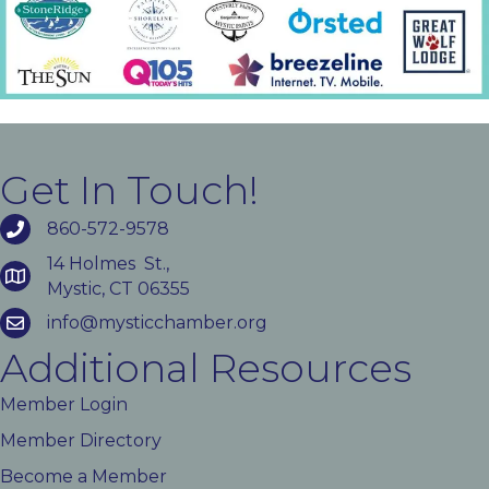
Get In Touch!
860-572-9578
14 Holmes St.,
Mystic, CT 06355
info@mysticchamber.org
Additional Resources
Member Login
Member Directory
Become a Member