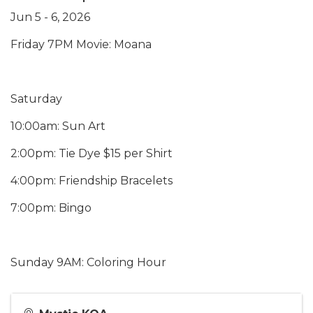
Jun 5 - 6, 2026
Friday 7PM Movie: Moana
Saturday
10:00am: Sun Art
2:00pm: Tie Dye $15 per Shirt
4:00pm: Friendship Bracelets
7:00pm: Bingo
Sunday 9AM: Coloring Hour