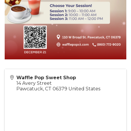
Waffle Pop Sweet Shop
14 Avery Street
Pawcatuck
,
CT
06379
United States