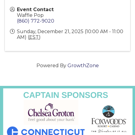
Event Contact
Waffle Pop
(860) 772-9020
Sunday, December 21, 2025 (10:00 AM - 11:00
AM) (
EST
)
Powered By
GrowthZone