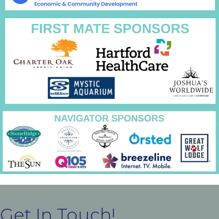
Get In Touch!