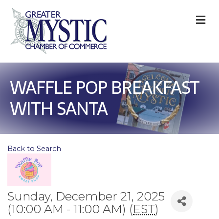
M
WAFFLE POP BREAKFAST
WITH SANTA
Back to Search
Sunday, December 21, 2025
(10:00 AM - 11:00 AM) (
EST
)