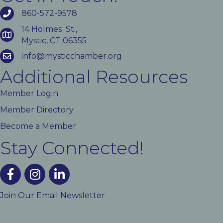
860-572-9578
14 Holmes St.,
Mystic, CT 06355
info@mysticchamber.org
Additional Resources
Member Login
Member Directory
Become a Member
Stay Connected!
facebook
instagram
linked In
Join Our Email Newsletter