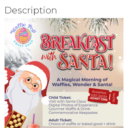
Description