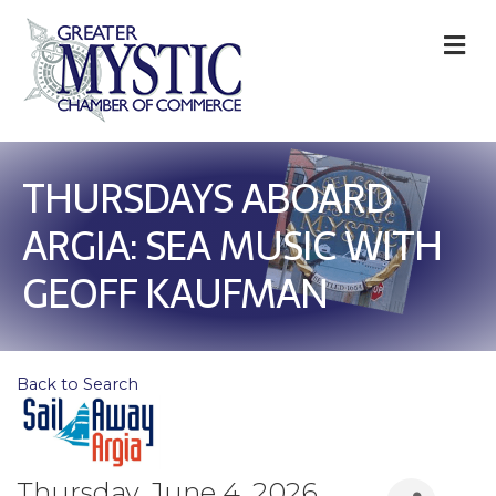
M
THURSDAYS ABOARD
ARGIA: SEA MUSIC WITH
GEOFF KAUFMAN
Back to Search
Thursday, June 4, 2026