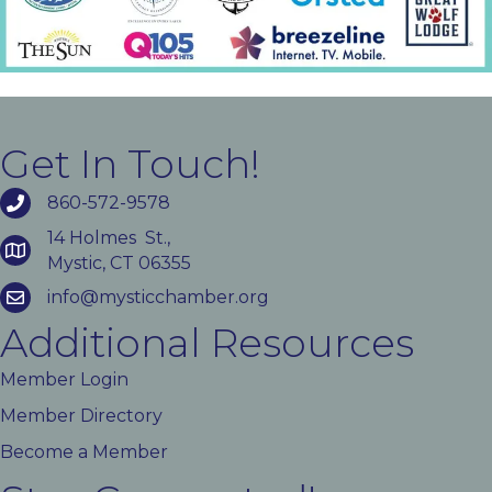
Get In Touch!
860-572-9578
14 Holmes St.,
Mystic, CT 06355
info@mysticchamber.org
Additional Resources
Member Login
Member Directory
Become a Member