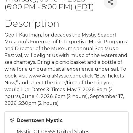
(6:00 PM - 8:00 PM) (
EDT
)
Description
Geoff Kaufman, for decades the Mystic Seaport
Museum’s Foreman of Interpretive Music Programs
and Director of the Museum’s annual Sea Music
Festival, will delight us with music of the waters and
sea chanteys. Bring a picnic basket and a bottle of
wine for a unique musical experience under sail. To
book: visit www.ArgiaMystic.com, click “Buy Tickets
Now,” and select the date/time of the trip you
would like. Dates & Times: May 7, 2026, 6pm (2
hours), June 4, 2026, 6pm (2 hours), September 17,
2026, 5:30pm (2 hours)
Downtown Mystic
Mystic
,
CT
06355
United States