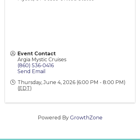
Event Contact
Argia Mystic Cruises
(860) 536-0416
Send Email
Thursday, June 4, 2026 (6:00 PM - 8:00 PM)
(
EDT
)
Powered By
GrowthZone