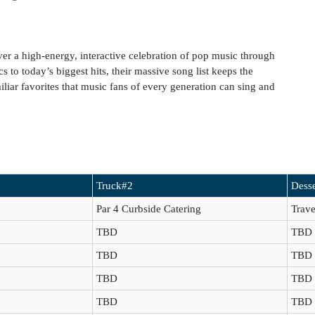
er a high-energy, interactive celebration of pop music through
 to today’s biggest hits, their massive song list keeps the
iliar favorites that music fans of every generation can sing and
Truck#2
Desse
Par 4 Curbside Catering
Trave
TBD
TBD
TBD
TBD
TBD
TBD
TBD
TBD