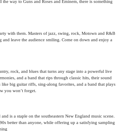
l the way to Guns and Roses and Eminem, there is something
 party with them. Masters of jazz, swing, rock, Motown and R&B
ng and leave the audience smiling. Come on down and enjoy a
ry, rock, and blues that turns any stage into a powerful live
onies, and a band that rips through classic hits, their sound
like big guitar riffs, sing-along favorites, and a band that plays
ow you won’t forget.
d and is a staple on the southeastern New England music scene.
90s better than anyone, while offering up a satisfying sampling
ming