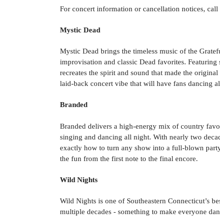
For concert information or cancellation notices, cal
Mystic Dead
Mystic Dead brings the timeless music of the Grateful
improvisation and classic Dead favorites. Featurin
recreates the spirit and sound that made the origina
laid-back concert vibe that will have fans dancing al
Branded
Branded delivers a high-energy mix of country favori
singing and dancing all night. With nearly two deca
exactly how to turn any show into a full-blown part
the fun from the first note to the final encore.
Wild Nights
Wild Nights is one of Southeastern Connecticut’s b
multiple decades - something to make everyone danc