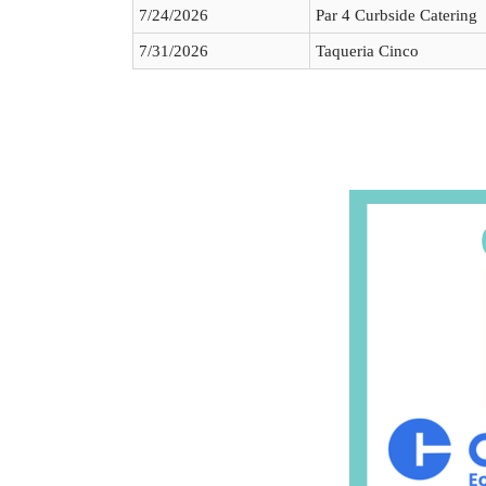
7/24/2026
Par 4 Curbside Catering
7/31/2026
Taqueria Cinco