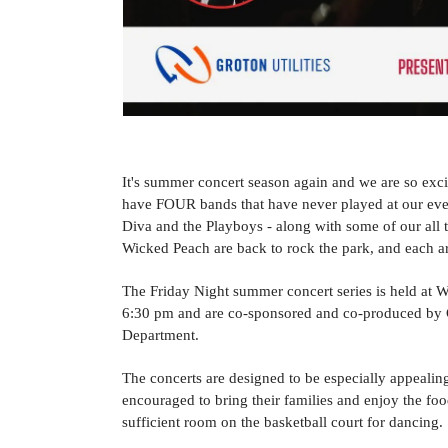
It's summer concert season again and we are so exci
have FOUR bands that have never played at our ev
Diva and the Playboys - along with some of our all 
Wicked Peach are back to rock the park, and each a
The Friday Night summer concert series is held at Wa
6:30 pm and are co-sponsored and co-produced by Gr
Department.
The concerts are designed to be especially appealing 
encouraged to bring their families and enjoy the foo
sufficient room on the basketball court for dancing.