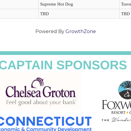
Supreme Hot Dog
Trave
TBD
TBD
Powered By
GrowthZone