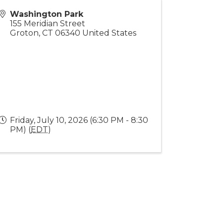
Washington Park
155 Meridian Street
Groton
,
CT
06340
United States
Friday, July 10, 2026 (6:30 PM - 8:30
PM) (
EDT
)