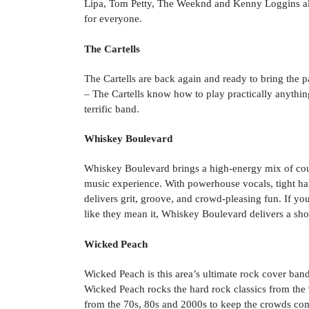
Lipa, Tom Petty, The Weeknd and Kenny Loggins al
for everyone.
The Cartells
The Cartells are back again and ready to bring the
– The Cartells know how to play practically anythi
terrific band.
Whiskey Boulevard
Whiskey Boulevard brings a high-energy mix of count
music experience. With powerhouse vocals, tight harm
delivers grit, groove, and crowd-pleasing fun. If you 
like they mean it, Whiskey Boulevard delivers a sh
Wicked Peach
Wicked Peach is this area’s ultimate rock cover ban
Wicked Peach rocks the hard rock classics from the 
from the 70s, 80s and 2000s to keep the crowds co