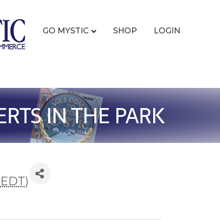
GO MYSTIC
SHOP
LOGIN
RTS IN THE PARK
(
EDT
)