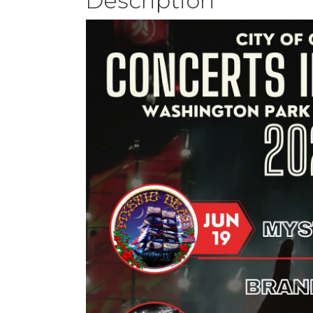
Description