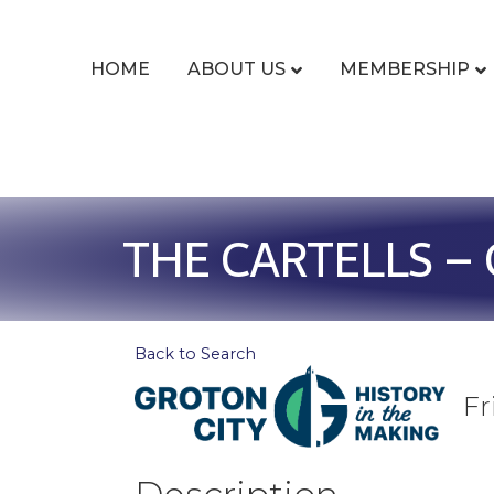
HOME
ABOUT US
MEMBERSHIP
THE CARTELLS – 
Back to Search
Fr