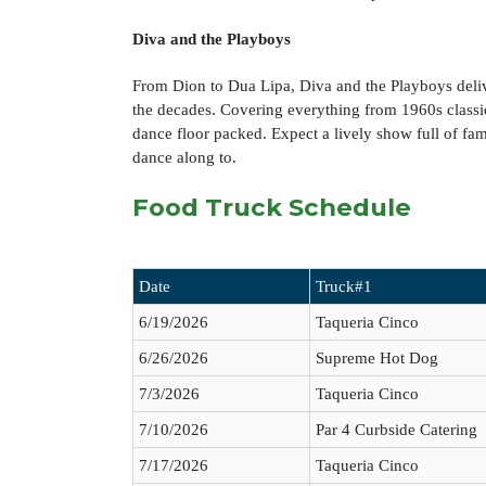
Diva and the Playboys
From Dion to Dua Lipa, Diva and the Playboys deliv
the decades. Covering everything from 1960s classics
dance floor packed. Expect a lively show full of fam
dance along to.
Food Truck Schedule
Date
Truck#1
6/19/2026
Taqueria Cinco
6/26/2026
Supreme Hot Dog
7/3/2026
Taqueria Cinco
7/10/2026
Par 4 Curbside Catering
7/17/2026
Taqueria Cinco