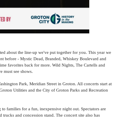
ted about the line-up we've put together for you. This year we
ent before - Mystic Dead, Branded, Whiskey Boulevard and
time favorites back for more. Wild Nights, The Cartells and
re must see shows.
shington Park, Meridian Street in Groton. All concerts start at
oton Utilities and the City of Groton Parks and Recreation
to families for a fun, inexpensive night out. Spectators are
d trucks and concession stand. The concert site also has