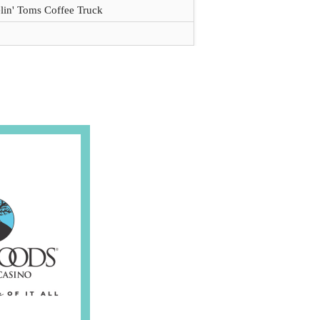
lin' Toms Coffee Truck