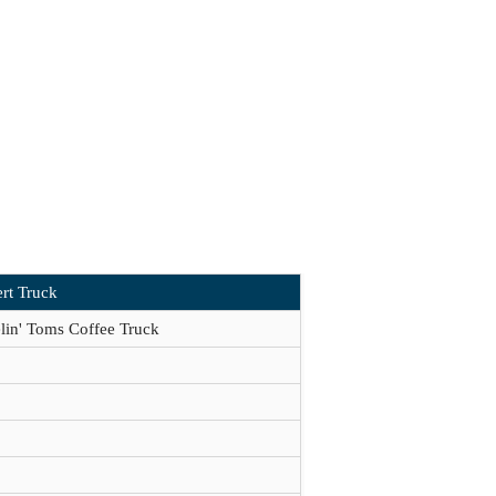
rt Truck
lin' Toms Coffee Truck