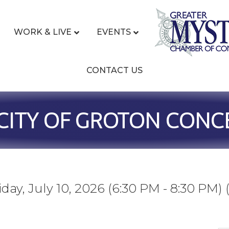
WORK & LIVE
EVENTS
CONTACT US
CITY OF GROTON CONCE
iday, July 10, 2026 (6:30 PM - 8:30 PM) 