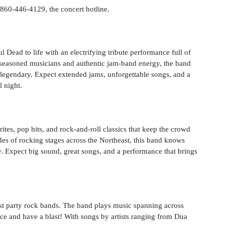
l 860-446-4129, the concert hotline.
 Dead to life with an electrifying tribute performance full of
g seasoned musicians and authentic jam-band energy, the band
l legendary. Expect extended jams, unforgettable songs, and a
l night.
tes, pop hits, and rock-and-roll classics that keep the crowd
des of rocking stages across the Northeast, this band knows
y. Expect big sound, great songs, and a performance that brings
est party rock bands. The band plays music spanning across
e and have a blast! With songs by artists ranging from Dua