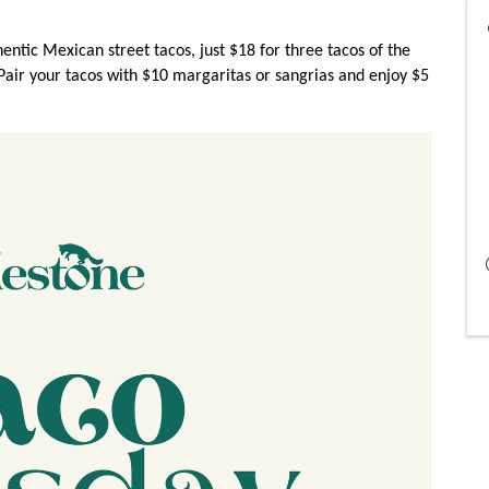
ntic Mexican street tacos, just $18 for three tacos of the
 Pair your tacos with $10 margaritas or sangrias and enjoy $5