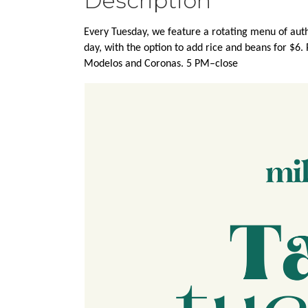
Description
Every Tuesday, we feature a rotating menu of authe
day, with the option to add rice and beans for $6.
Modelos and Coronas. 5 PM–close