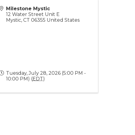
Milestone Mystic
12 Water Street Unit E
Mystic
,
CT
06355
United States
Tuesday, July 28, 2026 (5:00 PM -
10:00 PM) (
EDT
)