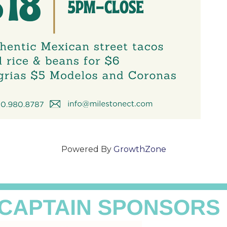
Powered By
GrowthZone