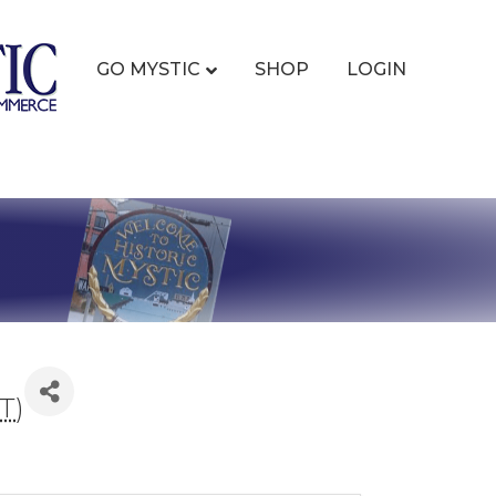
GO MYSTIC
SHOP
LOGIN
T
)