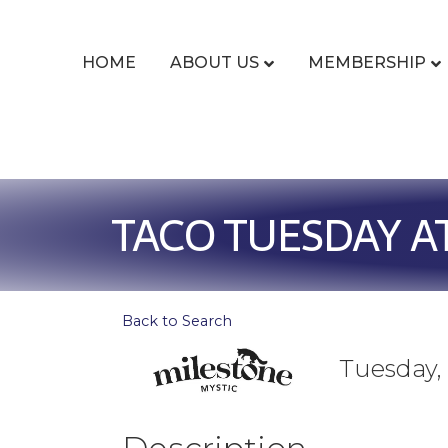
HOME
ABOUT US
MEMBERSHIP
TACO TUESDAY A
Back to Search
Tuesday, 