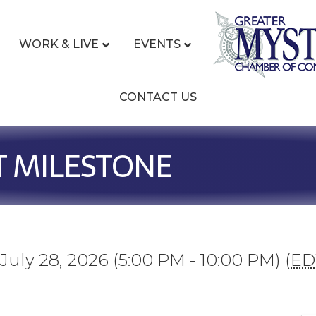
WORK & LIVE
EVENTS
CONTACT US
T MILESTONE
July 28, 2026 (5:00 PM - 10:00 PM) (
ED