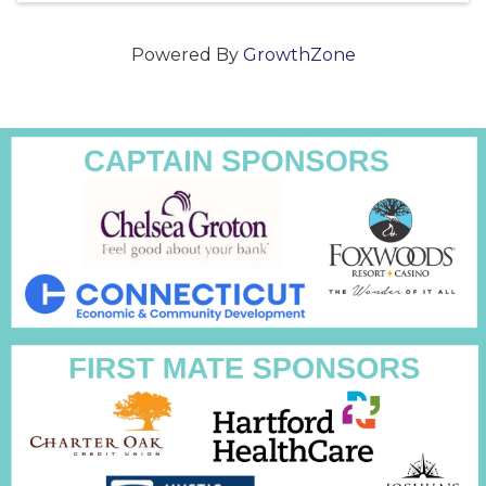
Powered By
GrowthZone