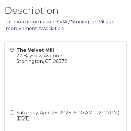
Description
For more information:
SVIA / Stonington Village
Improvement Association
The Velvet Mill
22 Bayview Avenue
Stonington
,
CT
06378
Saturday, April 25, 2026 (9:00 AM - 12:00 PM)
(
EDT
)