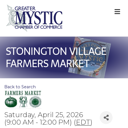
M
STONINGTON VILLAGE
FARMERS MARKET
Back to Search
Saturday, April 25, 2026
(9:00 AM - 12:00 PM) (
EDT
)