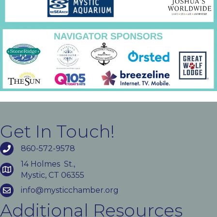
Get In Touch!
860-572-9578
14 Holmes St.,
Mystic, CT 06355
info@mysticchamber.org
Additional Resources