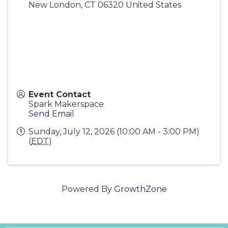
New London
,
CT
06320
United States
Event Contact
Spark Makerspace
Send Email
Sunday, July 12, 2026 (10:00 AM - 3:00 PM)
(
EDT
)
Powered By
GrowthZone