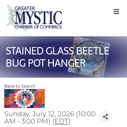
M
STAINED GLASS BEETLE
BUG POT HANGER
Back to Search
Sunday, July 12, 2026 (10:00
AM - 3:00 PM) (
EDT
)