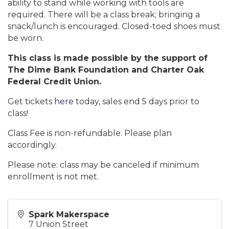
ability to stand while working with tools are
required. There will be a class break; bringing a
snack/lunch is encouraged. Closed-toed shoes must
be worn.
This class is made possible by the support of
The Dime Bank Foundation and Charter Oak
Federal Credit Union.
Get tickets
here
today, sales end 5 days prior to
class!
Class Fee is non-refundable. Please plan
accordingly.
Please note: class may be canceled if minimum
enrollment is not met.
Spark Makerspace
7 Union Street