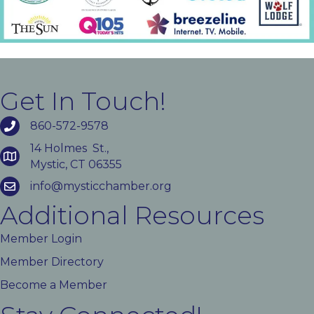
Get In Touch!
860-572-9578
14 Holmes St.,
Mystic, CT 06355
info@mysticchamber.org
Additional Resources
Member Login
Member Directory
Become a Member