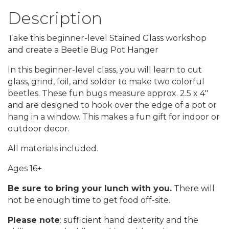
Description
Take this beginner-level Stained Glass workshop
and create a Beetle Bug Pot Hanger
In this beginner-level class, you will learn to cut
glass, grind, foil, and solder to make two colorful
beetles. These fun bugs measure approx. 2.5 x 4"
and are designed to hook over the edge of a pot or
hang in a window. This makes a fun gift for indoor or
outdoor decor.
All materials included.
Ages 16+
Be sure to bring your lunch with you.
There will
not be enough time to get food off-site.
Please note
: sufficient hand dexterity and the