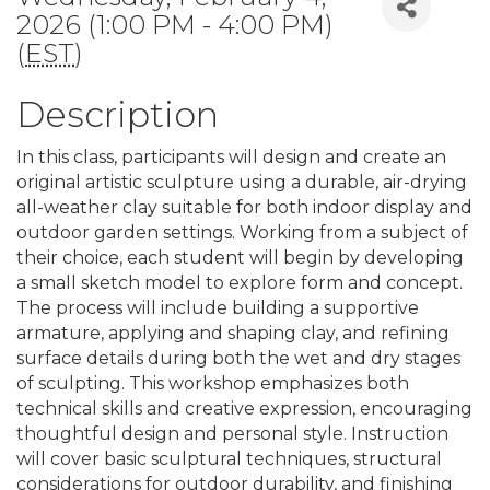
2026 (1:00 PM - 4:00 PM)
(
EST
)
Description
In this class, participants will design and create an
original artistic sculpture using a durable, air-drying
all-weather clay suitable for both indoor display and
outdoor garden settings. Working from a subject of
their choice, each student will begin by developing
a small sketch model to explore form and concept.
The process will include building a supportive
armature, applying and shaping clay, and refining
surface details during both the wet and dry stages
of sculpting. This workshop emphasizes both
technical skills and creative expression, encouraging
thoughtful design and personal style. Instruction
will cover basic sculptural techniques, structural
considerations for outdoor durability, and finishing