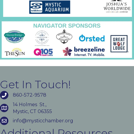
Get In Touch!
860-572-9578
14 Holmes St.,
Mystic, CT 06355
info@mysticchamber.org
Additional Resources