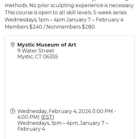
methods. No prior sculpting experience is necessary.
This course is open to all skill levels. 5-week series
Wednesdays, 1pm – 4pm January 7 – February 4
Members $240 / Nonmembers $280
Mystic Museum of Art
9 Water Street
Mystic
,
CT
06355
Wednesday, February 4, 2026 (1:00 PM -
4:00 PM) (
EST
)
Wednesdays, 1pm – 4pm, January 7 –
February 4