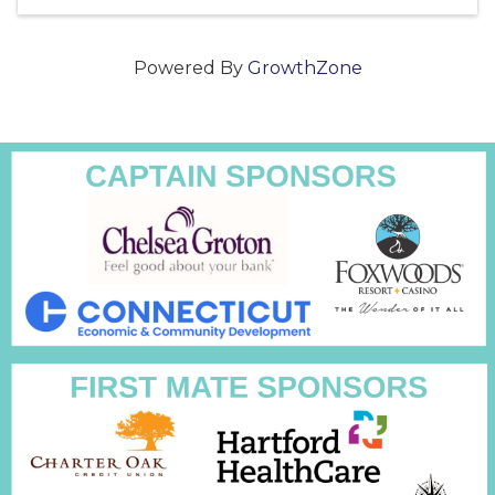
Powered By
GrowthZone