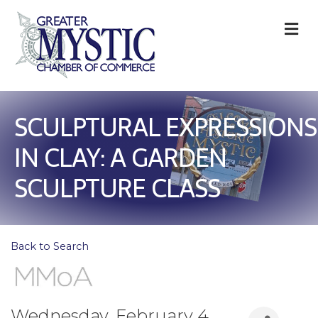
M
SCULPTURAL EXPRESSIONS
IN CLAY: A GARDEN
SCULPTURE CLASS
Back to Search
Wednesday, February 4,