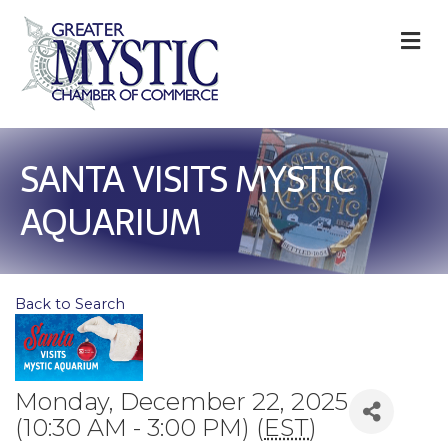
M
SANTA VISITS MYSTIC
AQUARIUM
Back to Search
Monday, December 22, 2025
(10:30 AM - 3:00 PM) (
EST
)