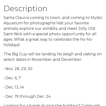
Description
Santa Claus is coming to town...and coming to Mystic
Aquarium for photographs! Visit your favorite
animals, explore our exhibits, and meet Jolly Old
Saint Nick with a special photo opportunity for all
ages. What a great way to celebrate the ho-ho-
holidays!
The Big Guy will be landing his sleigh and visiting on
select dates in November and December:
• Nov. 28, 29, 30
• Dec. 6, 7
• Dec. 13, 14
• Dec. 19 through Dec. 24
Looking for a break during the holidays? Come visit