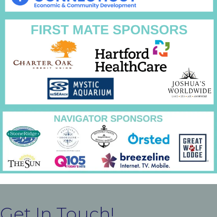
Get In Touch!