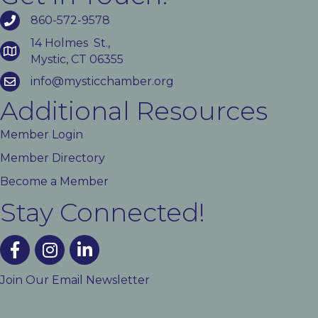
860-572-9578
14 Holmes St.,
Mystic, CT 06355
info@mysticchamber.org
Additional Resources
Member Login
Member Directory
Become a Member
Stay Connected!
facebook
instagram
linked In
Join Our Email Newsletter