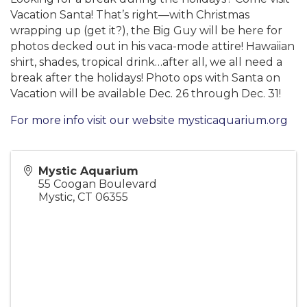
Vacation Santa! That’s right—with Christmas
wrapping up (get it?), the Big Guy will be here for
photos decked out in his vaca-mode attire! Hawaiian
shirt, shades, tropical drink…after all, we all need a
break after the holidays! Photo ops with Santa on
Vacation will be available Dec. 26 through Dec. 31!
For more info visit our website mysticaquarium.org
Mystic Aquarium
55 Coogan Boulevard
Mystic
,
CT
06355