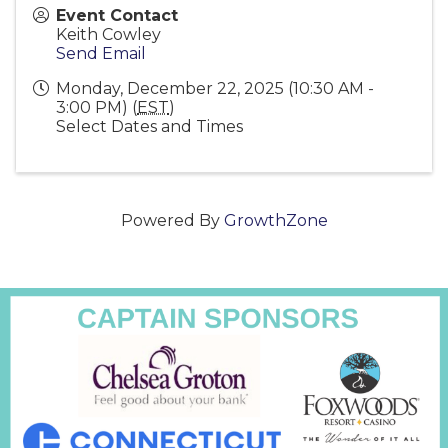
Event Contact
Keith Cowley
Send Email
Monday, December 22, 2025 (10:30 AM -
3:00 PM) (
EST
)
Select Dates and Times
Powered By
GrowthZone