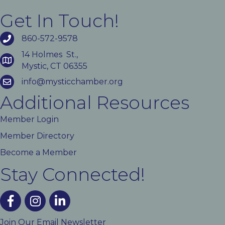
Get In Touch!
860-572-9578
14 Holmes St.,
Mystic, CT 06355
info@mysticchamber.org
Additional Resources
Member Login
Member Directory
Become a Member
Stay Connected!
facebook
instagram
linked In
Join Our Email Newsletter