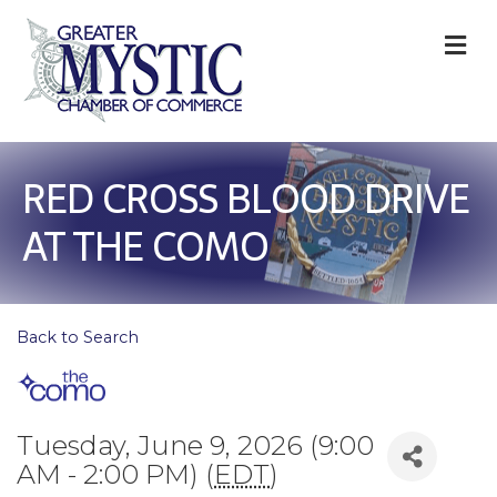
M
RED CROSS BLOOD DRIVE
AT THE COMO
Back to Search
Tuesday, June 9, 2026 (9:00
AM - 2:00 PM) (
EDT
)