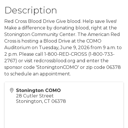
Description
Red Cross Blood Drive Give blood. Help save lives!
Make a difference by donating blood, right at the
Stonington Community Center. The American Red
Cross is hosting a Blood Drive at the COMO
Auditorium on Tuesday, June 9, 2026 from 9 a.m. to
2 p.m. Please call 1-800-RED-CROSS (1-800-733-
2767) or visit redcrossblood.org and enter the
sponsor code 'StoningtonCOMO' or zip code 06378
to schedule an appointment.
Stonington COMO
28 Cutler Street
Stonington
,
CT
06378