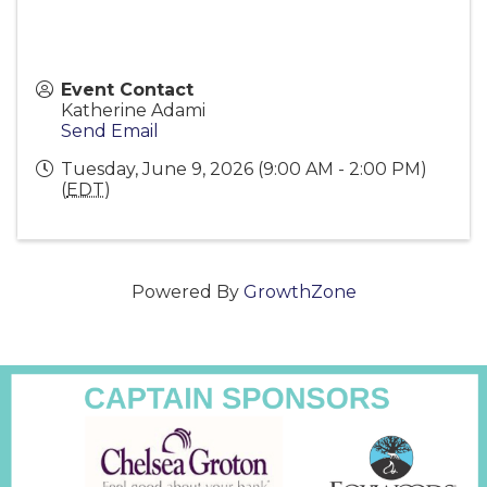
Event Contact
Katherine Adami
Send Email
Tuesday, June 9, 2026 (9:00 AM - 2:00 PM)
(
EDT
)
Powered By
GrowthZone