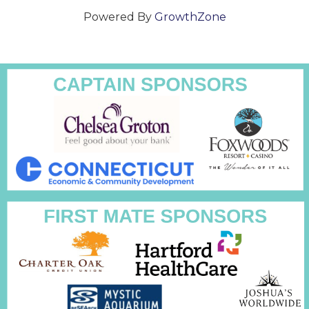
Powered By
GrowthZone