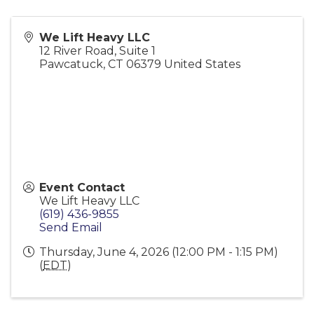
We Lift Heavy LLC
12 River Road, Suite 1
Pawcatuck
,
CT
06379
United States
Event Contact
We Lift Heavy LLC
(619) 436-9855
Send Email
Thursday, June 4, 2026 (12:00 PM - 1:15 PM)
(
EDT
)