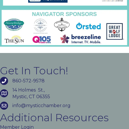
Get In Touch!
860-572-9578
14 Holmes St.,
Mystic, CT 06355
info@mysticchamber.org
Additional Resources
Member Login