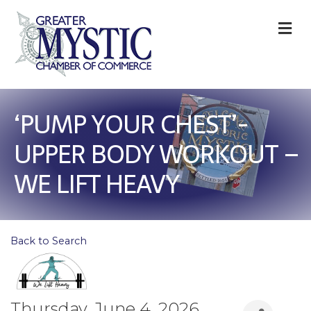
M
‘PUMP YOUR CHEST’-
UPPER BODY WORKOUT –
WE LIFT HEAVY
Back to Search
Thursday, June 4, 2026