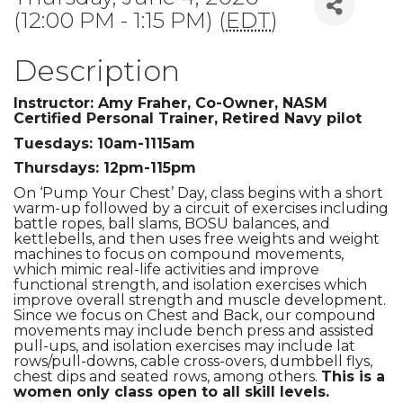
(12:00 PM - 1:15 PM) (
EDT
)
Description
Instructor: Amy Fraher, Co-Owner, NASM
Certified Personal Trainer, Retired Navy pilot
Tuesdays: 10am-1115am
Thursdays: 12pm-115pm
On ‘Pump Your Chest’ Day, class begins with a short
warm-up followed by a circuit of exercises including
battle ropes, ball slams, BOSU balances, and
kettlebells, and then uses free weights and weight
machines to focus on compound movements,
which mimic real-life activities and improve
functional strength, and isolation exercises which
improve overall strength and muscle development.
Since we focus on Chest and Back, our compound
movements may include bench press and assisted
pull-ups, and isolation exercises may include lat
rows/pull-downs, cable cross-overs, dumbbell flys,
chest dips and seated rows, among others.
This is a
women only class open to all skill levels.