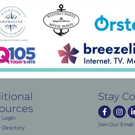
itional
Stay C
ources
facebook
instagra
lin
 Login
Join Our Email
Directory