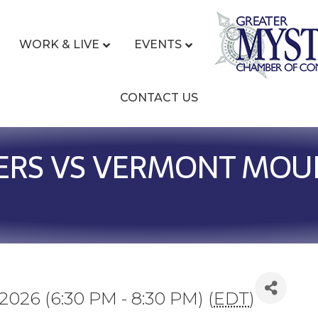
WORK & LIVE
EVENTS
CONTACT US
ERS VS VERMONT MOU
2026 (6:30 PM - 8:30 PM) (
EDT
)