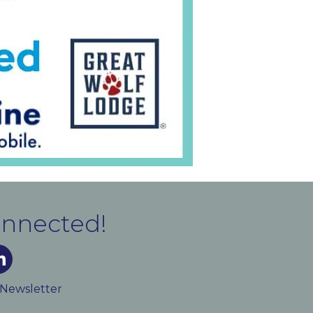
onnected!
m
ked In
 Newsletter