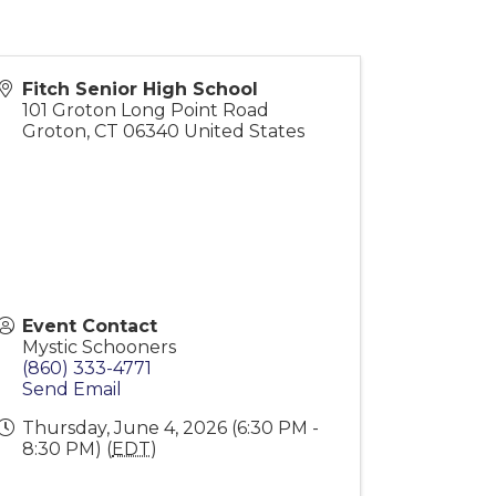
Fitch Senior High School
101 Groton Long Point Road
Groton
,
CT
06340
United States
Event Contact
Mystic Schooners
(860) 333-4771
Send Email
Thursday, June 4, 2026 (6:30 PM -
8:30 PM) (
EDT
)