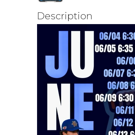
Description