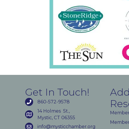
Get In Touch!
Add
Res
860-572-9578
14 Holmes St.,
Member
Mystic, CT 06355
Member 
info@mysticchamber.org