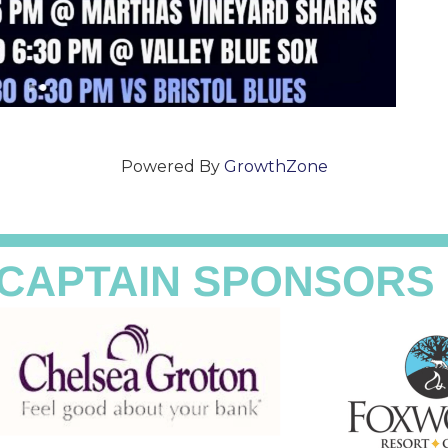
Powered By
GrowthZone