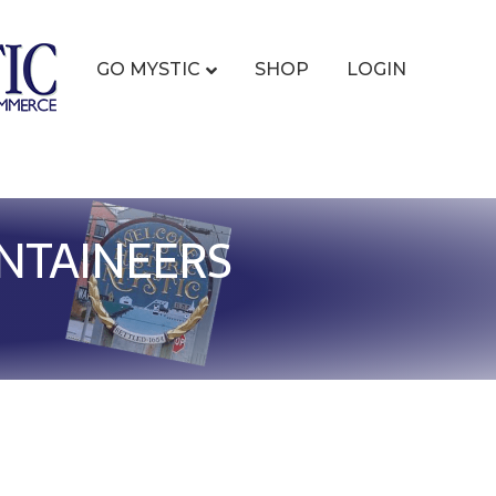
GO MYSTIC
SHOP
LOGIN
NTAINEERS