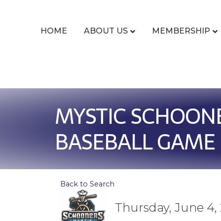
HOME
ABOUT US
MEMBERSHIP
MYSTIC SCHOON
BASEBALL GAME
Back to Search
Thursday, June 4, 