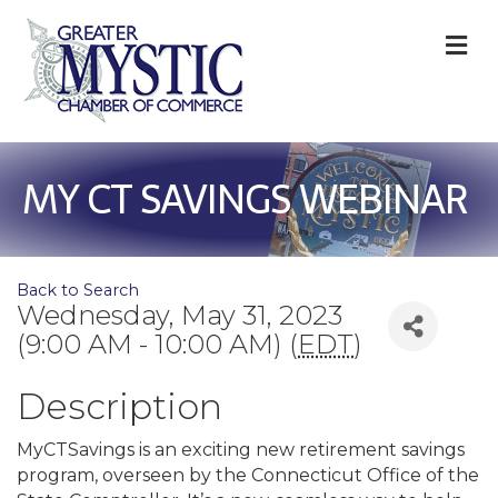
M
MY CT SAVINGS WEBINAR
Back to Search
Wednesday, May 31, 2023
(9:00 AM - 10:00 AM) (
EDT
)
Description
MyCTSavings is an exciting new retirement savings
program, overseen by the Connecticut Office of the