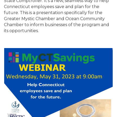
State Comptroller. It’s a new, seamless way to help
Connecticut employees save and plan for the
future. This is a presentation specifically for the
Greater Mystic Chamber and Ocean Community
Chamber to inform businesses of the program and
its opportunities.