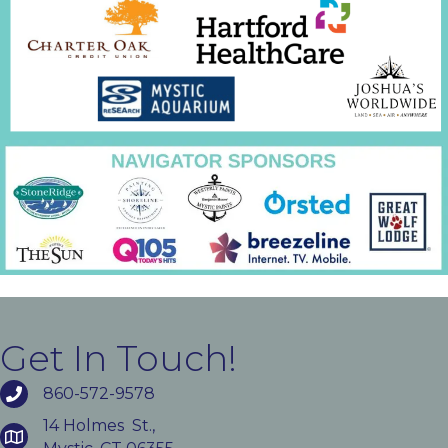
Get In Touch!
860-572-9578
14 Holmes St.,