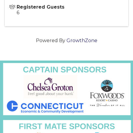
Registered Guests
6
Powered By
GrowthZone