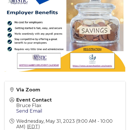
Via Zoom
Event Contact
Bruce Flax
Send Email
Wednesday, May 31, 2023 (9:00 AM - 10:00
AM) (
EDT
)