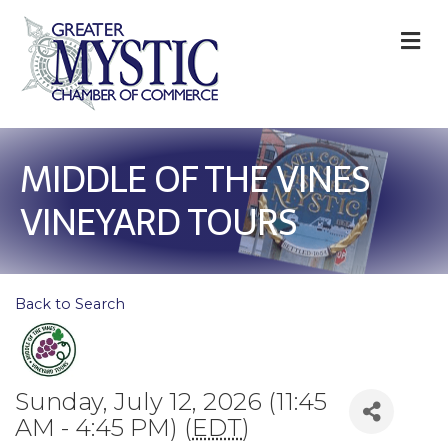
M
MIDDLE OF THE VINES
VINEYARD TOURS
Back to Search
Sunday, July 12, 2026 (11:45
AM - 4:45 PM) (
EDT
)