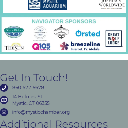
Get In Touch!
860-572-9578
14 Holmes St.,
Mystic, CT 06355
info@mysticchamber.org
Additional Resources