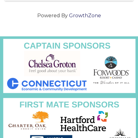
Powered By
GrowthZone