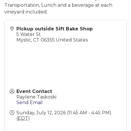
Transportation, Lunch and a beverage at each
vineyard included.
Pickup outside Sift Bake Shop
5 Water St
Mystic
,
CT
06355
United States
Event Contact
Raylene Taskoski
Send Email
Sunday, July 12, 2026 (11:45 AM - 4:45 PM)
(
EDT
)