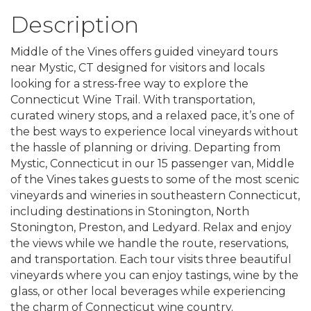
Description
Middle of the Vines offers guided vineyard tours
near Mystic, CT designed for visitors and locals
looking for a stress-free way to explore the
Connecticut Wine Trail. With transportation,
curated winery stops, and a relaxed pace, it’s one of
the best ways to experience local vineyards without
the hassle of planning or driving. Departing from
Mystic, Connecticut in our 15 passenger van, Middle
of the Vines takes guests to some of the most scenic
vineyards and wineries in southeastern Connecticut,
including destinations in Stonington, North
Stonington, Preston, and Ledyard. Relax and enjoy
the views while we handle the route, reservations,
and transportation. Each tour visits three beautiful
vineyards where you can enjoy tastings, wine by the
glass, or other local beverages while experiencing
the charm of Connecticut wine country.