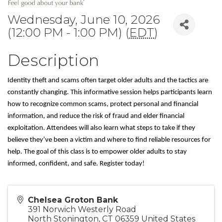
Wednesday, June 10, 2026
(12:00 PM - 1:00 PM) (
EDT
)
Description
Identity theft and scams often target older adults and the tactics are 
constantly changing. This informative session helps participants learn 
how to recognize common scams, protect personal and financial 
information, and reduce the risk of fraud and elder financial 
exploitation. Attendees will also learn what steps to take if they 
believe they’ve been a victim and where to find reliable resources for 
help. The goal of this class is to empower older adults to stay 
informed, confident, and safe. 
Register today!
Chelsea Groton Bank
391 Norwich Westerly Road
North Stonington
,
CT
06359
United States