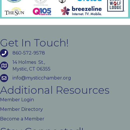
Get In Touch!
860-572-9578
14 Holmes St.,
Mystic, CT 06355
info@mysticchamber.org
Additional Resources
Member Login
Member Directory
Become a Member