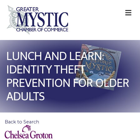
M
LUNCH AND LEARN:
IDENTITY THEFT
PREVENTION FOR OLDER
ADULTS
Back to Search