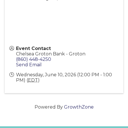
Event Contact
Chelsea Groton Bank - Groton
(860) 448-4250
Send Email
Wednesday, June 10, 2026 (12:00 PM - 1:00
PM) (
EDT
)
Powered By
GrowthZone