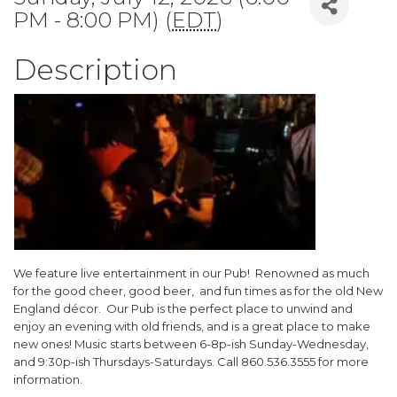
PM - 8:00 PM) (
EDT
)
Description
We feature live entertainment in our Pub! Renowned as much
for the good cheer, good beer, and fun times as for the old New
England décor. Our Pub is the perfect place to unwind and
enjoy an evening with old friends, and is a great place to make
new ones! Music starts between 6-8p-ish Sunday-Wednesday,
and 9:30p-ish Thursdays-Saturdays. Call 860.536.3555 for more
information.