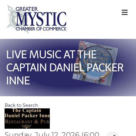
M
LIVE MUSIC AT THE
CAPTAIN DANIEL PACKER
INNE
Back to Search
Sunday, July 12, 2026 (6:00