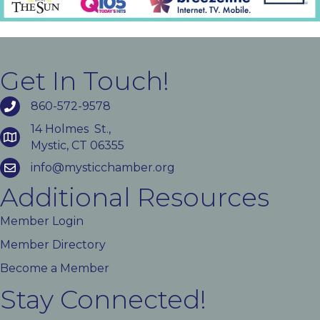
Get In Touch!
860-572-9578
14 Holmes St.,
Mystic, CT 06355
info@mysticchamber.org
Additional Resources
Member Login
Member Directory
Become a Member
Stay Connected!