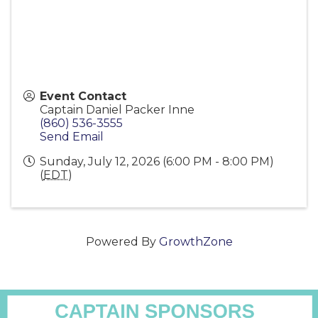
Event Contact
Captain Daniel Packer Inne
(860) 536-3555
Send Email
Sunday, July 12, 2026 (6:00 PM - 8:00 PM)
(
EDT
)
Powered By
GrowthZone