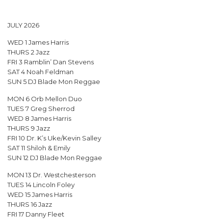
JULY 2026
WED 1 James Harris
THURS 2 Jazz
FRI 3 Ramblin’ Dan Stevens
SAT 4 Noah Feldman
SUN 5 DJ Blade Mon Reggae
MON 6 Orb Mellon Duo
TUES 7 Greg Sherrod
WED 8 James Harris
THURS 9 Jazz
FRI 10 Dr. K’s Uke/Kevin Salley
SAT 11 Shiloh & Emily
SUN 12 DJ Blade Mon Reggae
MON 13 Dr. Westchesterson
TUES 14 Lincoln Foley
WED 15 James Harris
THURS 16 Jazz
FRI 17 Danny Fleet