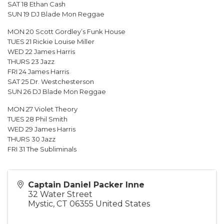
SAT 18 Ethan Cash
SUN 19 DJ Blade Mon Reggae
MON 20 Scott Gordley’s Funk House
TUES 21 Rickie Louise Miller
WED 22 James Harris
THURS 23 Jazz
FRI 24 James Harris
SAT 25 Dr. Westchesterson
SUN 26 DJ Blade Mon Reggae
MON 27 Violet Theory
TUES 28 Phil Smith
WED 29 James Harris
THURS 30 Jazz
FRI 31 The Subliminals
Captain Daniel Packer Inne
32 Water Street
Mystic
,
CT
06355
United States