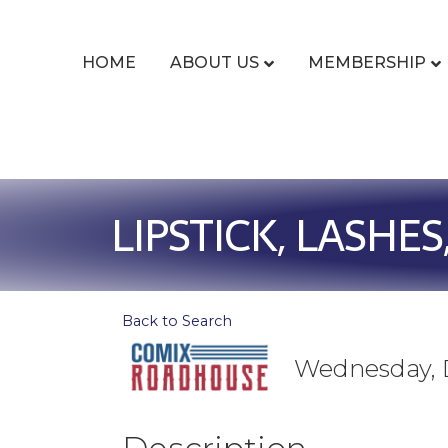
HOME
ABOUT US
MEMBERSHIP
LIPSTICK, LASHES
Back to Search
Wednesday, D