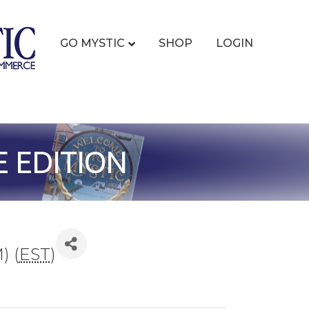
GO MYSTIC
SHOP
LOGIN
E EDITION
) (
EST
)