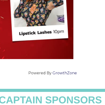
Powered By
GrowthZone