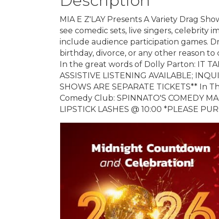
Description
MIA E Z'LAY Presents A Variety Drag Sho
see comedic sets, live singers, celebrity 
include audience participation games. Dr
birthday, divorce, or any other reason to 
In the great words of Dolly Parton: I
ASSISTIVE LISTENING AVAILABLE; INQ
SHOWS ARE SEPARATE TICKETS** In The
Comedy Club: SPINNATO'S COMEDY MAG
LIPSTICK LASHES @ 10:00 *PLEASE P