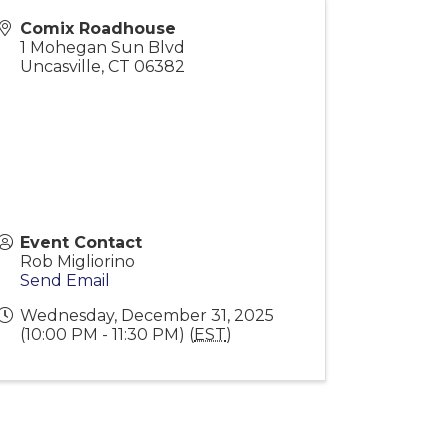
Comix Roadhouse
1 Mohegan Sun Blvd
Uncasville
,
CT
06382
Event Contact
Rob Migliorino
Send Email
Wednesday, December 31, 2025
(10:00 PM - 11:30 PM) (
EST
)