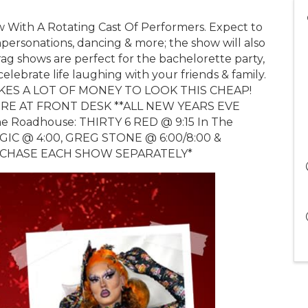
w With A Rotating Cast Of Performers. Expect to
impersonations, dancing & more; the show will also
ag shows are perfect for the bachelorette party,
celebrate life laughing with your friends & family.
T TAKES A LOT OF MONEY TO LOOK THIS CHEAP!
UIRE AT FRONT DESK **ALL NEW YEARS EVE
 Roadhouse: THIRTY 6 RED @ 9:15 In The
IC @ 4:00, GREG STONE @ 6:00/8:00 &
URCHASE EACH SHOW SEPARATELY*