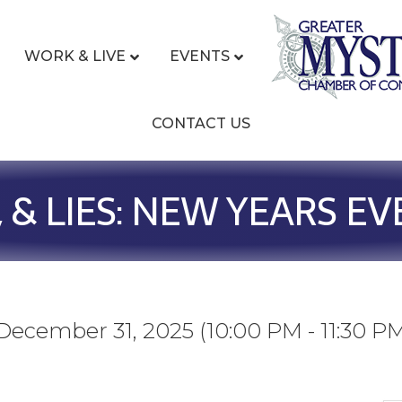
WORK & LIVE
EVENTS
CONTACT US
, & LIES: NEW YEARS EV
ecember 31, 2025 (10:00 PM - 11:30 PM