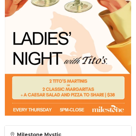
Milestone Mystic