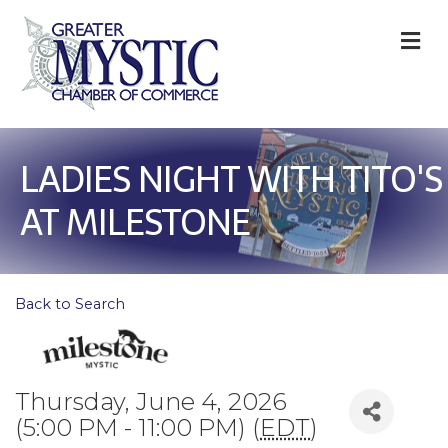
M
LADIES NIGHT WITH TITO'S
AT MILESTONE
Back to Search
Thursday, June 4, 2026
(5:00 PM - 11:00 PM) (
EDT
)