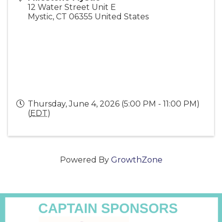
12 Water Street Unit E
Mystic
,
CT
06355
United States
Thursday, June 4, 2026 (5:00 PM - 11:00 PM)
(
EDT
)
Powered By
GrowthZone