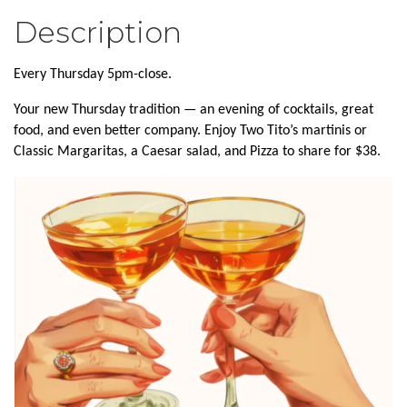
Description
Every Thursday 5pm-close.
Your new Thursday tradition — an evening of cocktails, great
food, and even better company. Enjoy Two Tito’s martinis or
Classic Margaritas, a Caesar salad, and Pizza to share for $38.