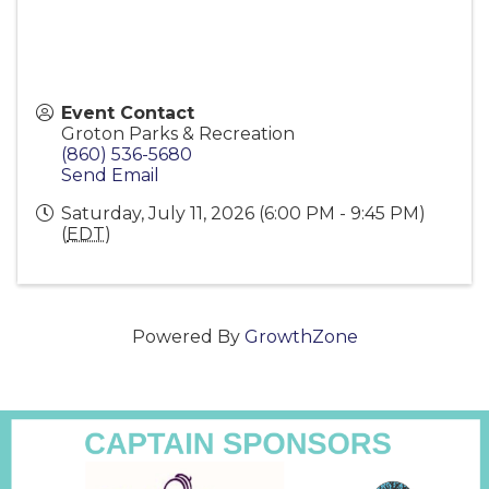
Event Contact
Groton Parks & Recreation
(860) 536-5680
Send Email
Saturday, July 11, 2026 (6:00 PM - 9:45 PM)
(
EDT
)
Powered By
GrowthZone