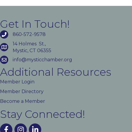
Get In Touch!
860-572-9578
14 Holmes St.,
Mystic, CT 06355
info@mysticchamber.org
Additional Resources
Member Login
Member Directory
Become a Member
Stay Connected!
facebook
instagram
linked In