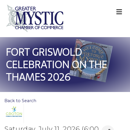
M
FORT GRISWOLD
CELEBRATION ON THE
THAMES 2026
Back to Search
Saturday, July 11, 2026 (6:00