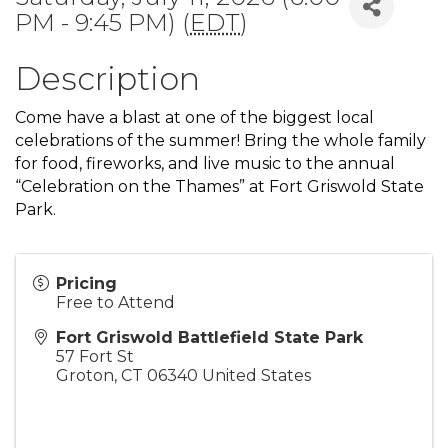
PM - 9:45 PM) (
EDT
)
Description
Come have a blast at one of the biggest local
celebrations of the summer! Bring the whole family
for food, fireworks, and live music to the annual
“Celebration on the Thames” at Fort Griswold State
Park.
Pricing
Free to Attend
Fort Griswold Battlefield State Park
57 Fort St
Groton
,
CT
06340
United States