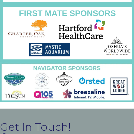
Get In Touch!