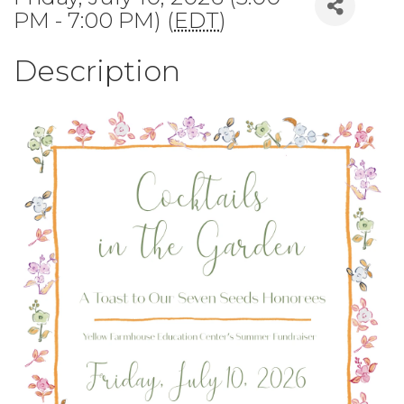
PM - 7:00 PM) (
EDT
)
Description