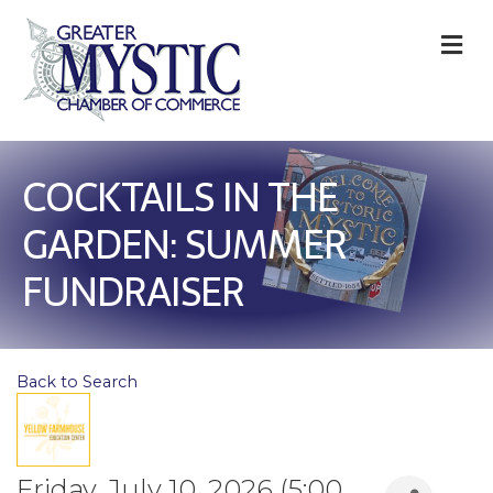
M
COCKTAILS IN THE
GARDEN: SUMMER
FUNDRAISER
Back to Search
Friday, July 10, 2026 (5:00