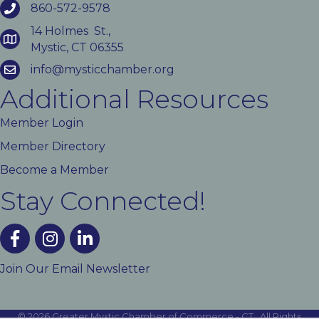
860-572-9578
14 Holmes St.,
Mystic, CT 06355
info@mysticchamber.org
Additional Resources
Member Login
Member Directory
Become a Member
Stay Connected!
facebook
instagram
linked In
Join Our Email Newsletter
©
2026
Greater Mystic Chamber of Commerce - CT.
All Rights