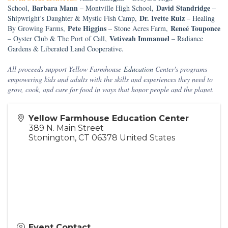
Barbara Mann
David Standridge
School,
– Montville High School,
–
Dr. Ivette Ruiz
Shipwright’s Daughter & Mystic Fish Camp,
– Healing
Pete Higgins
Reneé Touponce
By Growing Farms,
– Stone Acres Farm,
Vetiveah Immanuel
– Oyster Club & The Port of Call,
– Radiance
Gardens & Liberated Land Cooperative.
All proceeds support Yellow Farmhouse
Education
Center's programs
empowering kids and adults with the skills and experiences they need to
grow, cook, and care for food in ways that honor people and the planet.
Yellow Farmhouse Education Center
389 N. Main Street
Stonington
,
CT
06378
United States
Event Contact