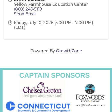
Yellow Farmhouse Education Center
(860) 245-5119
Send Email
Friday, July 10, 2026 (5:00 PM - 7:00 PM)
(
EDT
)
Powered By
GrowthZone