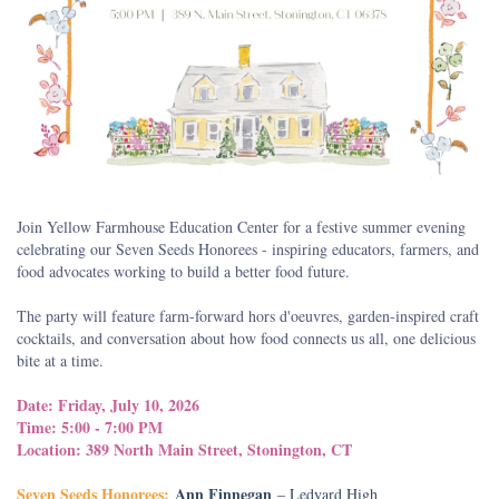
Join Yellow Farmhouse Education Center for a festive summer evening
celebrating our Seven Seeds Honorees - inspiring educators, farmers, and
food advocates working to build a better food future.
The party will feature farm-forward hors d'oeuvres, garden-inspired craft
cocktails, and conversation about how food connects us all, one delicious
bite at a time.
Date: Friday, July 10, 2026
Time: 5:00 - 7:00 PM
Location: 389 North Main Street, Stonington, CT
Seven Seeds Honorees:
Ann Finnegan
– Ledyard High