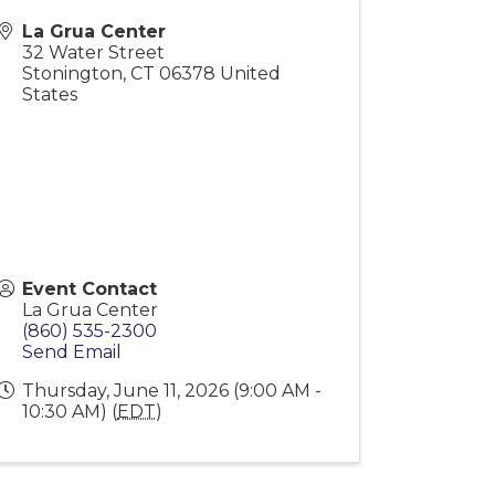
La Grua Center
32 Water Street
Stonington
,
CT
06378
United
States
Event Contact
La Grua Center
(860) 535-2300
Send Email
Thursday, June 11, 2026 (9:00 AM -
10:30 AM) (
EDT
)