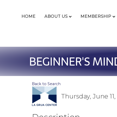
HOME
ABOUT US
MEMBERSHIP
BEGINNER'S MIN
Back to Search
Thursday, June 11,