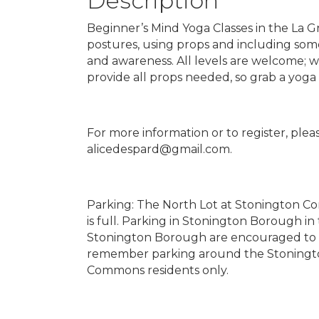
Description
Beginner’s Mind Yoga Classes in the La G
postures, using props and including some 
and awareness. All levels are welcome; 
provide all props needed, so grab a yoga
For more information or to register, pleas
alicedespard@gmail.com.
Parking: The North Lot at Stonington Com
is full. Parking in Stonington Borough i
Stonington Borough are encouraged to wa
remember parking around the Stoningto
Commons residents only.