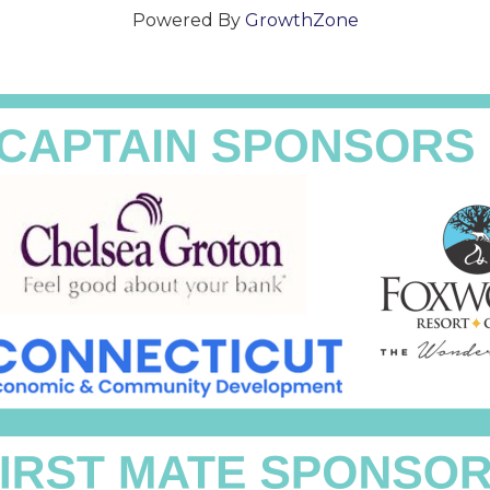
Powered By
GrowthZone