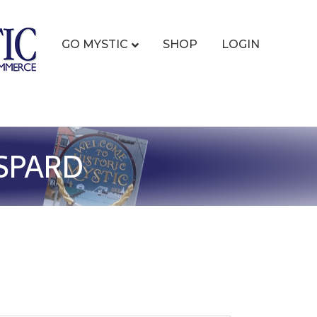
GO MYSTIC
SHOP
LOGIN
ESPARD