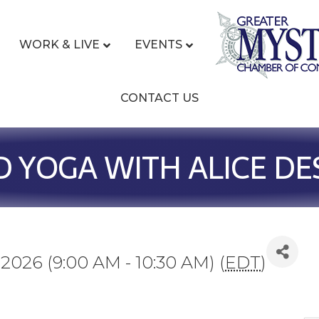
WORK & LIVE
EVENTS
CONTACT US
D YOGA WITH ALICE D
 2026 (9:00 AM - 10:30 AM) (
EDT
)