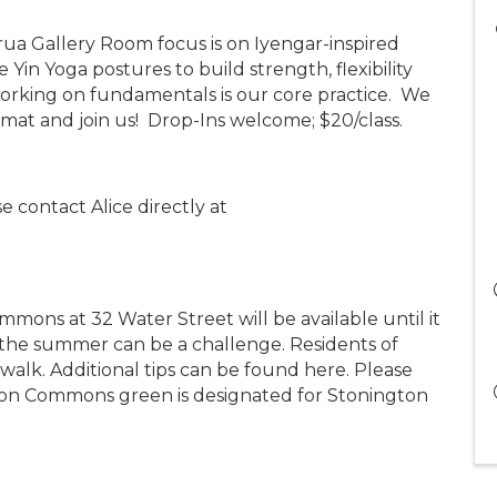
rua Gallery Room focus is on Iyengar-inspired
Yin Yoga postures to build strength, flexibility
working on fundamentals is our core practice. We
 mat and join us! Drop-Ins welcome; $20/class.
e contact Alice directly at
mons at 32 Water Street will be available until it
n the summer can be a challenge. Residents of
lk. Additional tips can be found here. Please
n Commons green is designated for Stonington