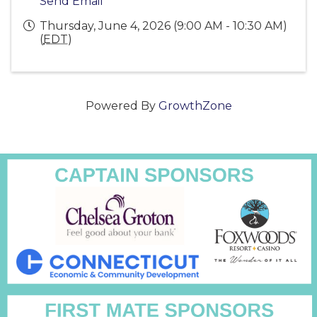
Send Email
Thursday, June 4, 2026 (9:00 AM - 10:30 AM)
(
EDT
)
Powered By
GrowthZone