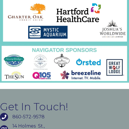
Get In Touch!
860-572-9578
14 Holmes St.,