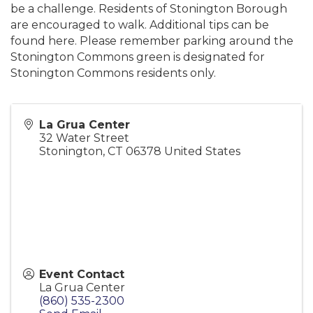
be a challenge. Residents of Stonington Borough
are encouraged to walk. Additional tips can be
found here. Please remember parking around the
Stonington Commons green is designated for
Stonington Commons residents only.
La Grua Center
32 Water Street
Stonington
,
CT
06378
United States
Event Contact
La Grua Center
(860) 535-2300