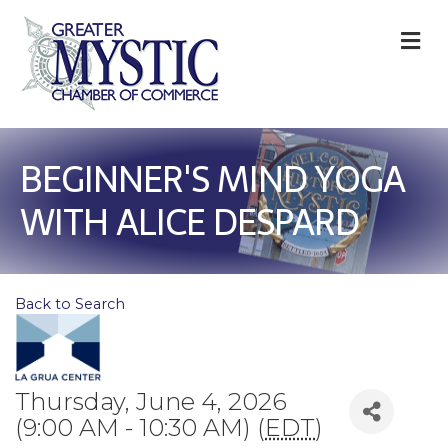
M
BEGINNER'S MIND YOGA
WITH ALICE DESPARD
Back to Search
Thursday, June 4, 2026
(9:00 AM - 10:30 AM) (
EDT
)