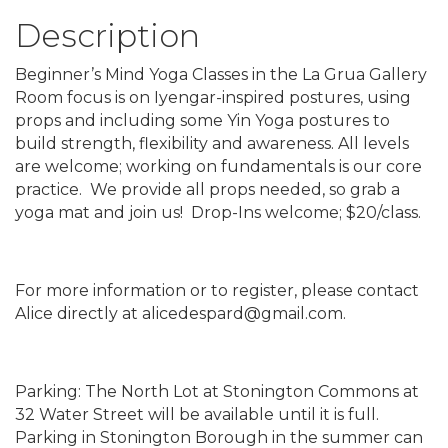
Description
Beginner’s Mind Yoga Classes in the La Grua Gallery
Room focus is on Iyengar-inspired postures, using
props and including some Yin Yoga postures to
build strength, flexibility and awareness. All levels
are welcome; working on fundamentals is our core
practice. We provide all props needed, so grab a
yoga mat and join us! Drop-Ins welcome; $20/class.
For more information or to register, please contact
Alice directly at alicedespard@gmail.com.
Parking: The North Lot at Stonington Commons at
32 Water Street will be available until it is full.
Parking in Stonington Borough in the summer can