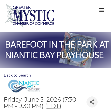
M
BAREFOOT IN THE PARK AT
NIANTIC BAY PLAYHOUSE
Back to Search
Friday, June 5, 2026 (7:30
PM - 9:30 PM) (
EDT
)