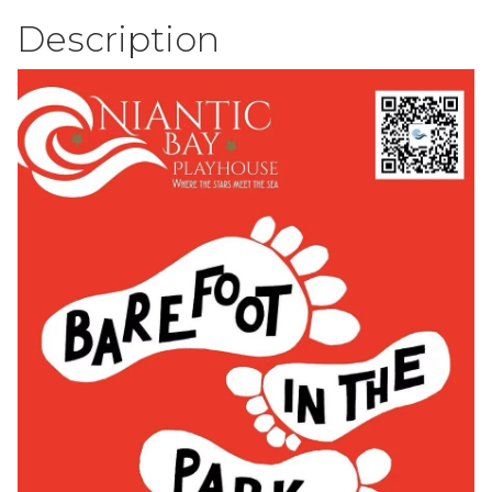
Description