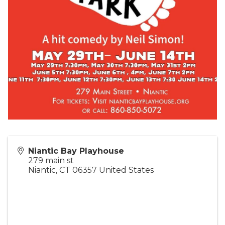
Niantic Bay Playhouse
279 main st
Niantic
,
CT
06357
United States