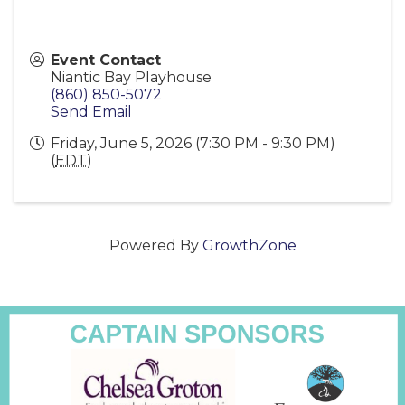
Event Contact
Niantic Bay Playhouse
(860) 850-5072
Send Email
Friday, June 5, 2026 (7:30 PM - 9:30 PM)
(
EDT
)
Powered By
GrowthZone