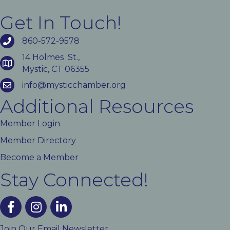
Get In Touch!
860-572-9578
14 Holmes St.,
Mystic, CT 06355
info@mysticchamber.org
Additional Resources
Member Login
Member Directory
Become a Member
Stay Connected!
facebook
instagram
linked In
Join Our Email Newsletter