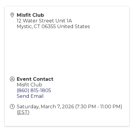
Misfit Club
12 Water Street Unit 1A
Mystic
,
CT
06355
United States
Event Contact
Misfit Club
(860) 815-1805
Send Email
Saturday, March 7, 2026 (7:30 PM - 11:00 PM)
(
EST
)