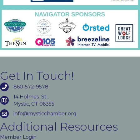
Get In Touch!
860-572-9578
14 Holmes St.,
Mystic, CT 06355
info@mysticchamber.org
Additional Resources
Member Login