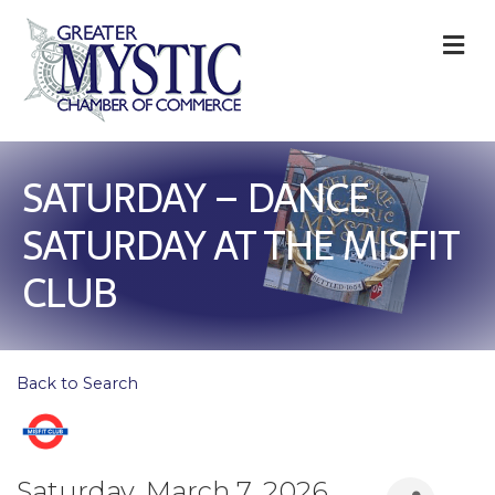
M
SATURDAY – DANCE
SATURDAY AT THE MISFIT
CLUB
Back to Search
Saturday, March 7, 2026