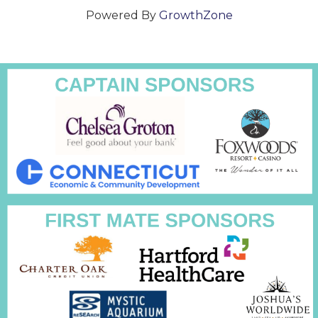
Powered By
GrowthZone