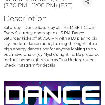
(7:30 PM - 11:00 PM) (
EST
)
Description
Saturday – Dance Saturday at THE MISFIT CLUB
Every Saturday, doors open at 5 PM. Dance
Saturday kicks off at 7:30 PM with a DJ playing big
city, modern dance music, turning the night into a
high energy dance floor for anyone looking to go
out, move, and enjoy Mystic’s nightlife. Be prepared
for fun theme nights such as Pink Underground!
Check Instagram for details.