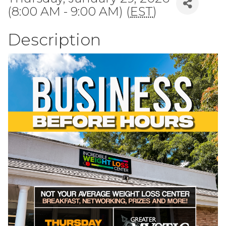
(8:00 AM - 9:00 AM) (
EST
)
Description