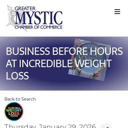
M
BUSINESS BEFORE HOURS
AT INCREDIBLE WEIGHT
LOSS
Back to Search
Thursday, January 29, 2026