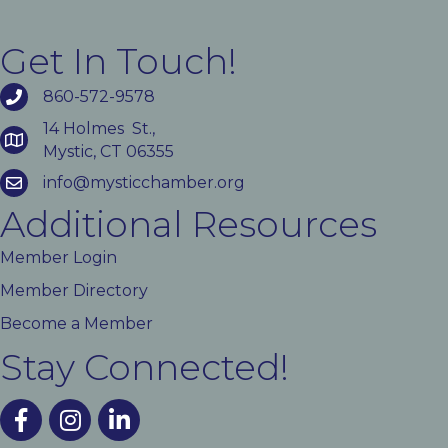
Get In Touch!
860-572-9578
14 Holmes St.,
Mystic, CT 06355
info@mysticchamber.org
Additional Resources
Member Login
Member Directory
Become a Member
Stay Connected!
facebook
instagram
linked In