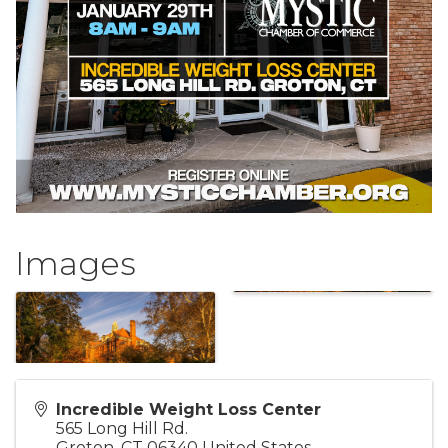
Images
Incredible Weight Loss Center
565 Long Hill Rd.
Groton
,
CT
06340
United States