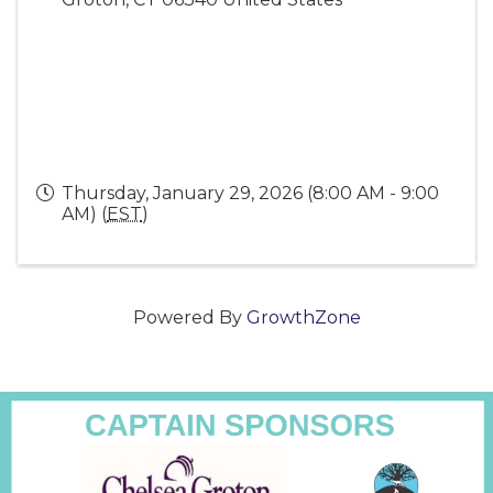
Thursday, January 29, 2026 (8:00 AM - 9:00
AM) (
EST
)
Powered By
GrowthZone