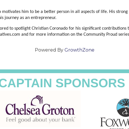
 motivates him to be a better person in all aspects of life. His strong 
his journey as an entrepreneur.
d to spotlight Christian Coronado for his significant contributions 
creatives.com and for more information on the Community Proud serie
Powered By
GrowthZone