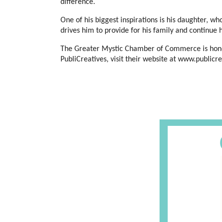
difference.
One of his biggest inspirations is his daughter, who
drives him to provide for his family and continue 
The Greater Mystic Chamber of Commerce is honore
PubliCreatives, visit their website at www.publi