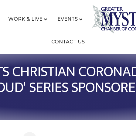
WORK & LIVE
EVENTS
CONTACT US
S CHRISTIAN CORONAD
UD' SERIES SPONSORE