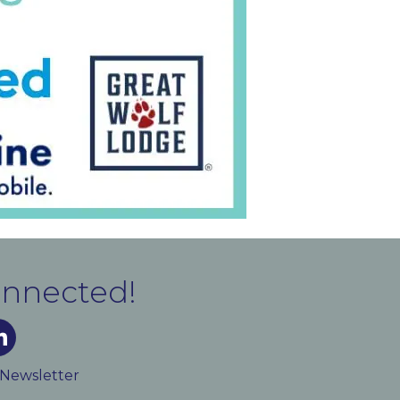
onnected!
m
ked In
 Newsletter