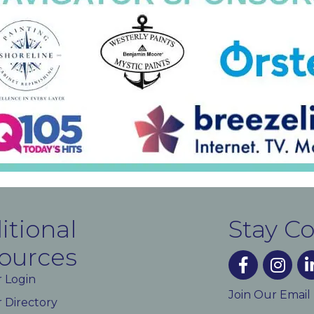
itional
Stay C
ources
facebook
instagra
lin
 Login
Join Our Email
Directory