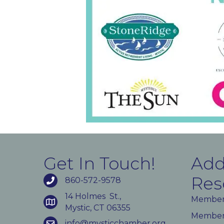
Get In Touch!
Add
Res
860-572-9578
14 Holmes St.,
Member
Mystic, CT 06355
Member 
info@mysticchamber.org