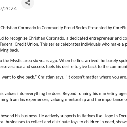
/7/2024
Christian Coronado in Community Proud Series Presented by CorePlu
to recognize Christian Coronado, a dedicated entrepreneur and commu
ederal Credit Union. This series celebrates individuals who make a 
iving back.
the Mystic area six years ago. When he first arrived, he barely spoke 
perseverance and success fuels his desire to give back to the commun
ant to give back,” Christian says. “It doesn’t matter where you are,
 his values into everything he does. Beyond running his marketing agen
ning from his experiences, valuing mentorship and the importance of
eyond his business. He actively supports initiatives like Hope in Focu
cal businesses to collect and distribute toys to children in need, sho