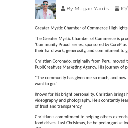
By
Megan Yardis
10
Greater Mystic Chamber of Commerce Highlights 
The Greater Mystic Chamber of Commerce is proud 
‘Community Proud’ series, sponsored by CorePlus F
their hard work, generosity, and commitment to g
Christian Coronado, originally from Peru, moved to 
PubliCreatives Marketing Agency. His journey of 
“The community has given me so much, and now I w
want to go.”
Known for his bright personality, Christian brings
videography and photography. He’s constantly lear
of trust and transparency.
Christian's commitment to helping others extends b
food drives. Last Christmas, he helped organize lo