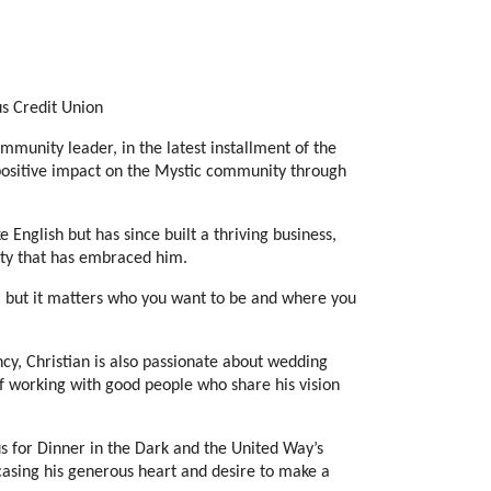
s Credit Union
nity leader, in the latest installment of the 
positive impact on the Mystic community through 
English but has since built a thriving business, 
ity that has embraced him.
 but it matters who you want to be and where you 
cy, Christian is also passionate about wedding 
 working with good people who share his vision 
s for Dinner in the Dark and the United Way’s 
wcasing his generous heart and desire to make a 