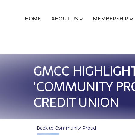
HOME
ABOUT US
MEMBERSHIP
GMCC HIGHLIGHT
'COMMUNITY PRO
CREDIT UNION
Back to Community Proud