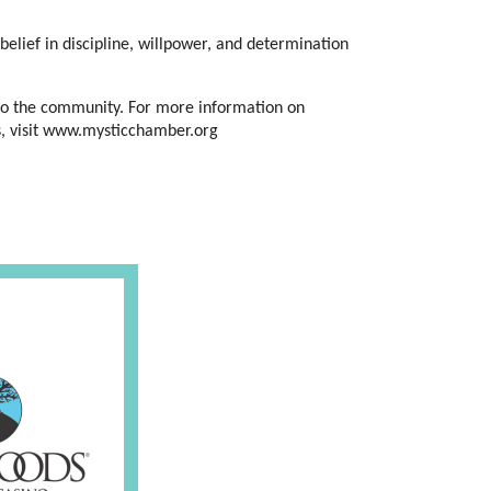
belief in discipline, willpower, and determination 
to the community. For more information on 
s, visit www.mysticchamber.org