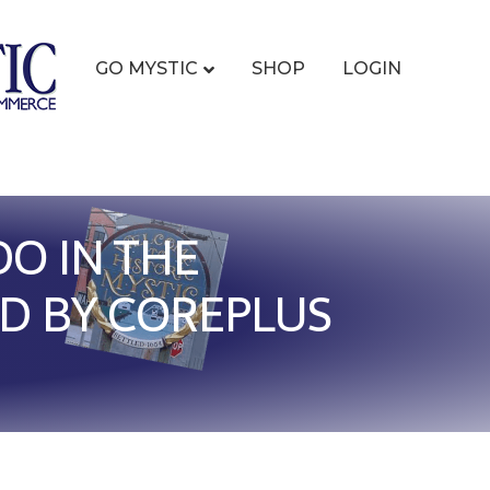
GO MYSTIC
SHOP
LOGIN
O IN THE
D BY COREPLUS