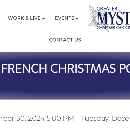
WORK & LIVE
EVENTS
CONTACT US
 FRENCH CHRISTMAS PO
ber 30, 2024 5:00 PM - Tuesday, Dec