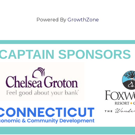
Powered By
GrowthZone