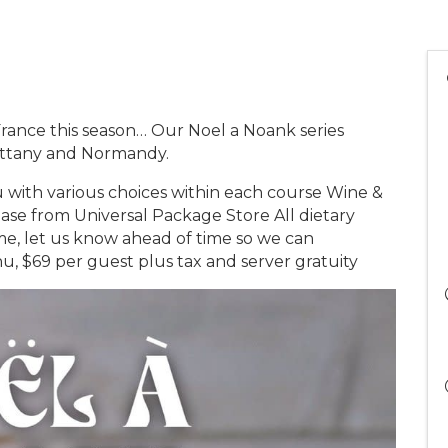
 France this season… Our Noel a Noank series
rittany and Normandy.
with various choices within each course Wine &
hase from Universal Package Store All dietary
ome, let us know ahead of time so we can
 $69 per guest plus tax and server gratuity