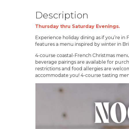
Description
Thursday thru Saturday Evenings.
Experience holiday dining as if you’re in
features a menu inspired by winter in B
4-course coastal-French Christmas menu 
beverage pairings are available for purc
restrictions and food allergies are welc
accommodate you! 4-course tasting menu,