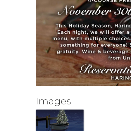
Images