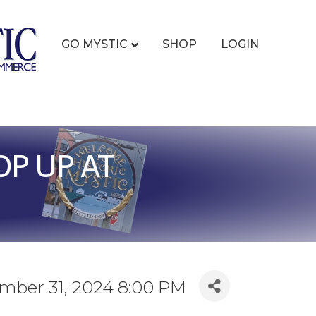
GO MYSTIC
SHOP
LOGIN
P UP AT
ember 31, 2024 8:00 PM