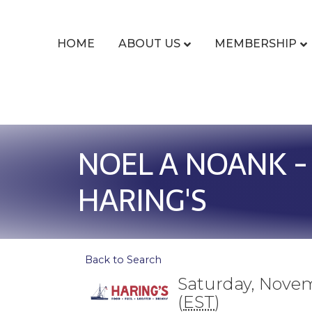
HOME
ABOUT US
MEMBERSHIP
NOEL A NOANK -
HARING'S
Back to Search
Saturday, Novem
(
EST
)