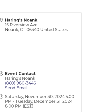
Haring's Noank
15 Riverview Ave
Noank
,
CT
06340
United States
Event Contact
Haring's Noank
(860) 980-3446
Send Email
Saturday, November 30, 2024 5:00
PM - Tuesday, December 31, 2024
8:00 PM (
EST
)