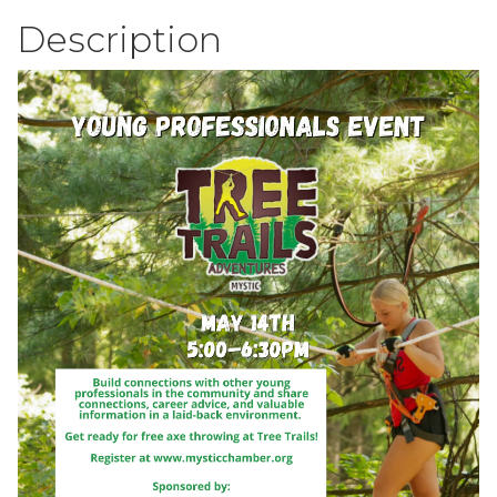
Description