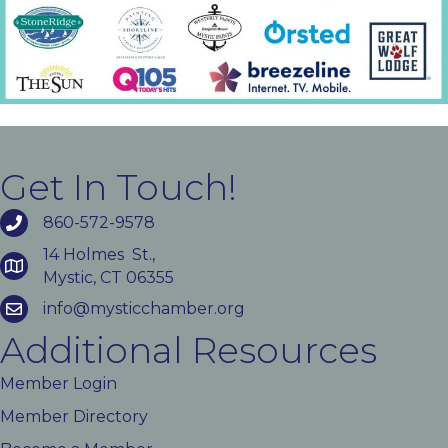
Get In Touch!
860-572-9578
14 Holmes St.,
Mystic, CT 06355
info@mysticchamber.org
Additional Resources
Member Login
Member Directory