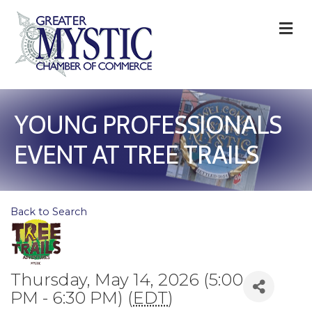
M
YOUNG PROFESSIONALS
EVENT AT TREE TRAILS
Back to Search
Thursday, May 14, 2026 (5:00
PM - 6:30 PM) (
EDT
)