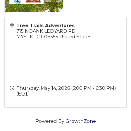
Tree Trails Adventures
715 NOANK LEDYARD RD
MYSTIC
,
CT
06355
United States
Thursday, May 14, 2026 (5:00 PM - 6:30 PM)
(
EDT
)
Powered By
GrowthZone