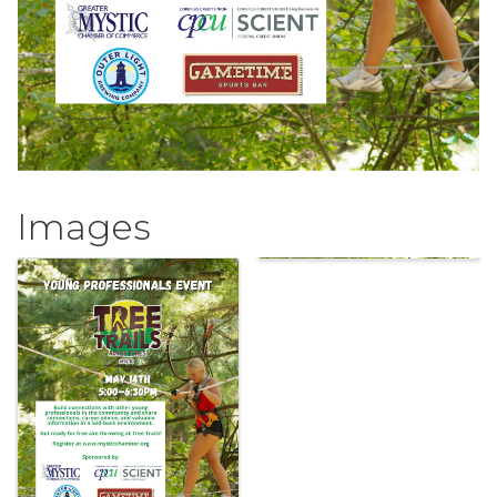
Images