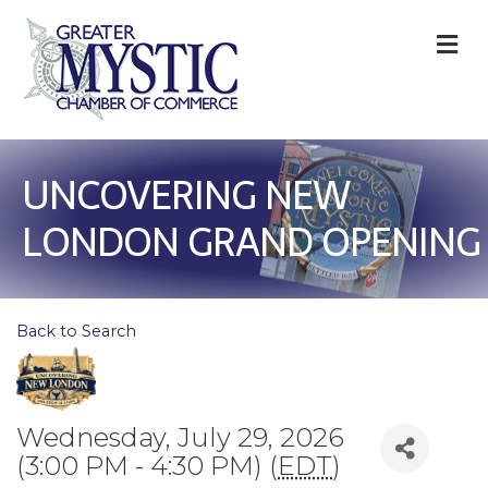
M
UNCOVERING NEW
LONDON GRAND OPENING
Back to Search
Wednesday, July 29, 2026
(3:00 PM - 4:30 PM) (
EDT
)