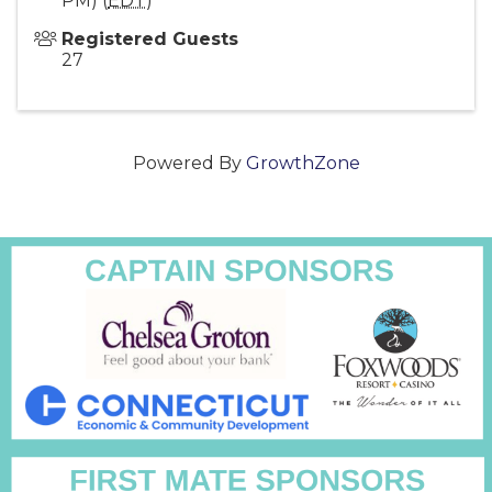
PM) (
EDT
)
Registered Guests
27
Powered By
GrowthZone