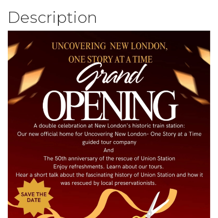
Description