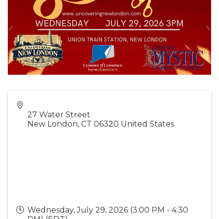
27 Water Street
New London
,
CT
06320
United States
Wednesday, July 29, 2026 (3:00 PM - 4:30