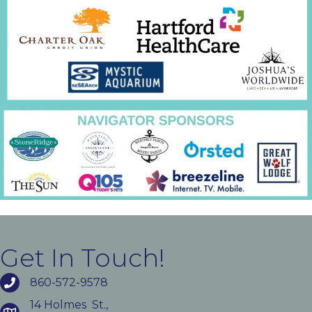
Get In Touch!
860-572-9578
14 Holmes St.,