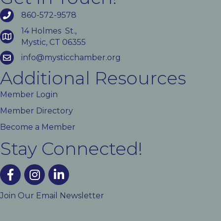
860-572-9578
14 Holmes St.,
Mystic, CT 06355
info@mysticchamber.org
Additional Resources
Member Login
Member Directory
Become a Member
Stay Connected!
facebook
instagram
linked In
Join Our Email Newsletter