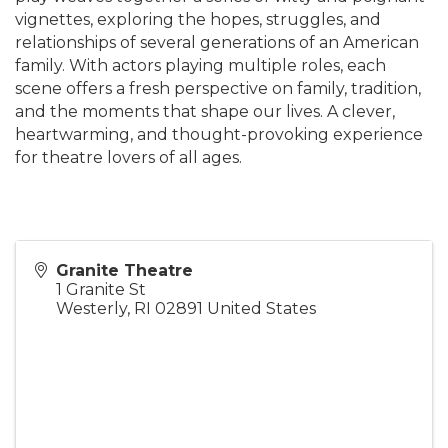
vignettes, exploring the hopes, struggles, and
relationships of several generations of an American
family. With actors playing multiple roles, each
scene offers a fresh perspective on family, tradition,
and the moments that shape our lives. A clever,
heartwarming, and thought-provoking experience
for theatre lovers of all ages.
Granite Theatre
1 Granite St
Westerly
,
RI
02891
United States