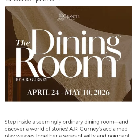
Step inside a seemingly ordinary dining room—and
discover a world of stories! A.R. Gurney’s acclaimed
play weaves together a series of witty and poignant