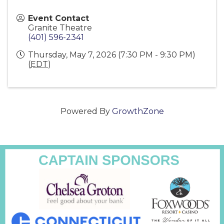
Event Contact
Granite Theatre
(401) 596-2341
Thursday, May 7, 2026 (7:30 PM - 9:30 PM)
(
EDT
)
Powered By
GrowthZone