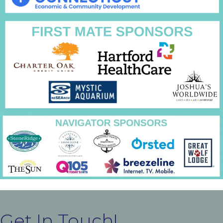
Get In Touch!