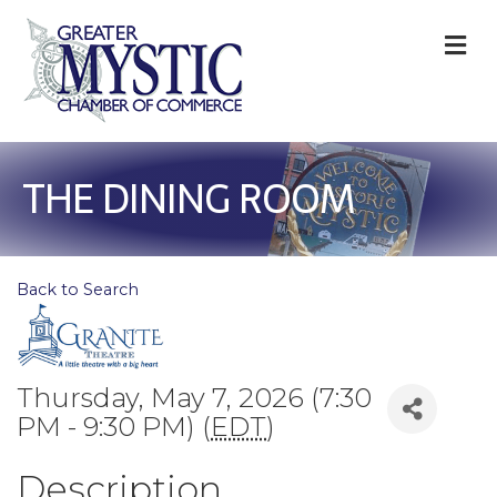
M
THE DINING ROOM
Back to Search
Thursday, May 7, 2026 (7:30
PM - 9:30 PM) (
EDT
)
Description